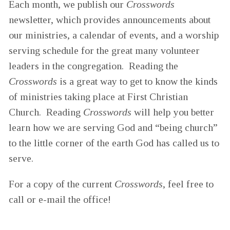
Each month, we publish our
Crosswords
newsletter, which provides announcements about
our ministries, a calendar of events, and a worship
serving schedule for the great many volunteer
leaders in the congregation. Reading the
Crosswords
is a great way to get to know the kinds
of ministries taking place at First Christian
Church. Reading
Crosswords
will help you better
learn how we are serving God and “being church”
to the little corner of the earth God has called us to
serve.
For a copy of the current
Crosswords
, feel free to
call or e-mail the office!