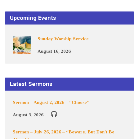
Upcoming Events
Sunday Worship Service
August 16, 2026
Latest Sermons
Sermon – August 2, 2026 – “Choose”
August 3, 2026
Sermon – July 26, 2026 – “Beware, But Don’t Be