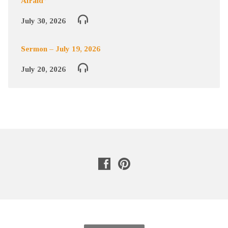
Afraid”
July 30, 2026
Sermon – July 19, 2026
July 20, 2026