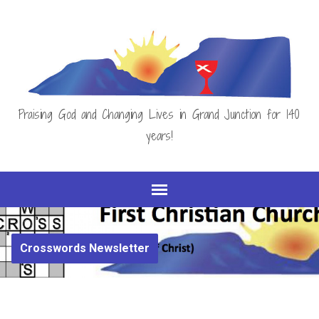
Praising God and Changing Lives in Grand Junction for 140
years!
Crosswords Newsletter