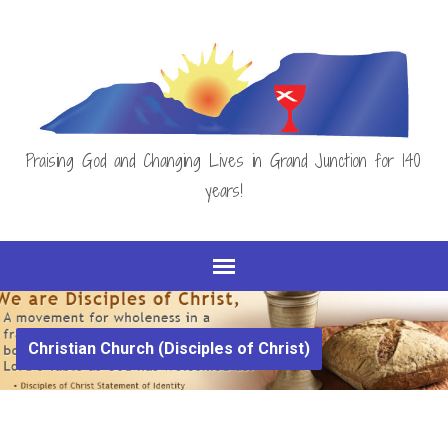
Praising God and Changing Lives in Grand Junction for 140
years!
Christian Church (Disciples of Christ)