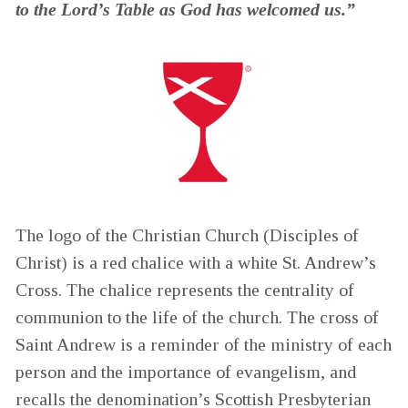
to the Lord’s Table as God has welcomed us.”
The logo of the Christian Church (Disciples of
Christ) is a red chalice with a white St. Andrew’s
Cross. The chalice represents the centrality of
communion to the life of the church. The cross of
Saint Andrew is a reminder of the ministry of each
person and the importance of evangelism, and
recalls the denomination’s Scottish Presbyterian