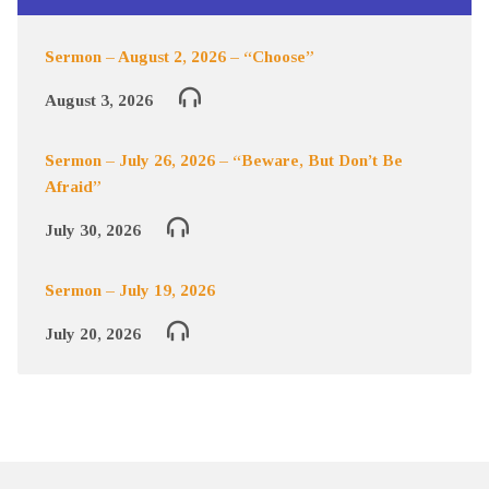
Sermon – August 2, 2026 – “Choose”
August 3, 2026
Sermon – July 26, 2026 – “Beware, But Don’t Be
Afraid”
July 30, 2026
Sermon – July 19, 2026
July 20, 2026