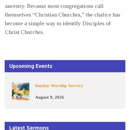
ancestry. Because most congregations call
themselves “Christian Churches,” the chalice has
become a simple way to identify Disciples of
Christ Churches.
Upcoming Events
Sunday Worship Service
August 9, 2026
Latest Sermons