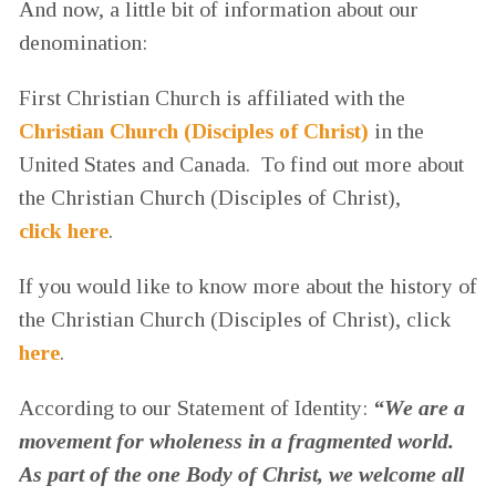
And now, a little bit of information about our
denomination:
First Christian Church is affiliated with the
Christian Church (Disciples of Christ)
in the
United States and Canada. To find out more about
the Christian Church (Disciples of Christ),
click here
.
If you would like to know more about the history of
the Christian Church (Disciples of Christ), click
here
.
According to our Statement of Identity:
“We are a
movement for wholeness in a fragmented world.
As part of the one Body of Christ, we welcome all