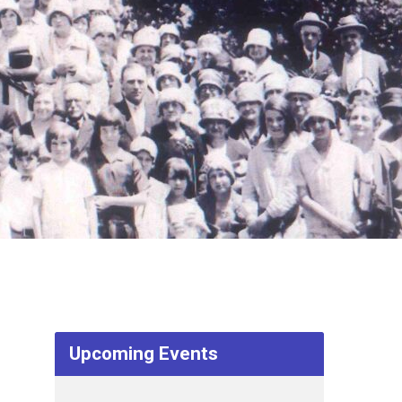
Upcoming Events