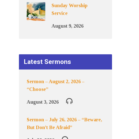
Sunday Worship
Service
August 9, 2026
Latest Sermons
Sermon – August 2, 2026 –
“Choose”
August 3, 2026
Sermon – July 26, 2026 – “Beware,
But Don’t Be Afraid”