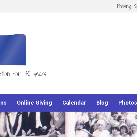
Praising 
tion for 140 years!
ns
Online Giving
Calendar
Blog
Photos