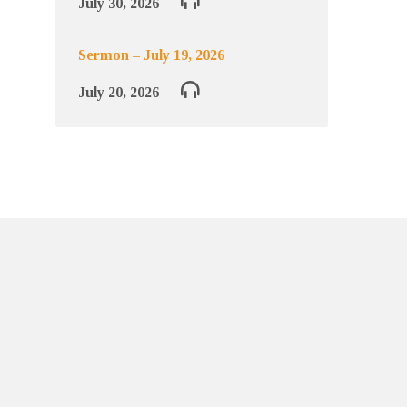
July 30, 2026
Sermon – July 19, 2026
July 20, 2026