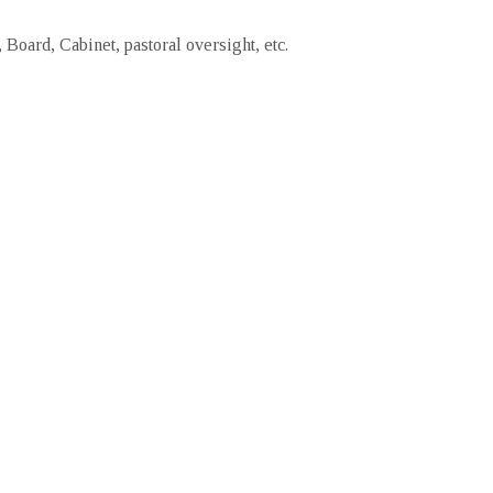
Board, Cabinet, pastoral oversight, etc.