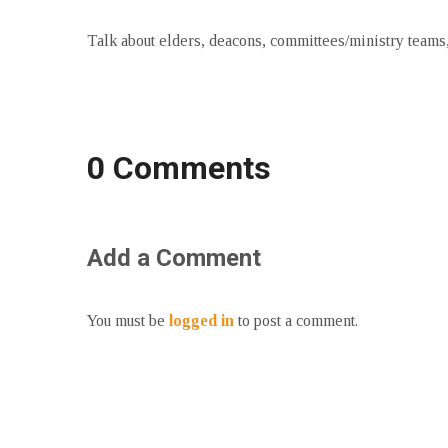
Talk about elders, deacons, committees/ministry teams, 
0 Comments
Add a Comment
You must be
logged in
to post a comment.