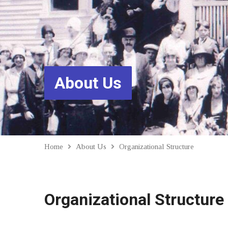
About Us
Home
About Us
Organizational Structure
Organizational Structure