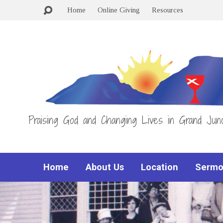
Home
Online Giving
Resources
Praising God and Changing Lives in Grand Junc
Home
About Us
Location
Sermo