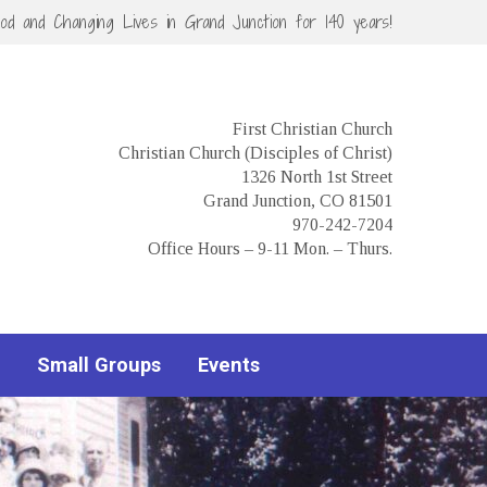
God and Changing Lives in Grand Junction for 140 years!
First Christian Church
Christian Church (Disciples of Christ)
1326 North 1st Street
Grand Junction, CO 81501
970-242-7204
Office Hours – 9-11 Mon. – Thurs.
Small Groups
Events