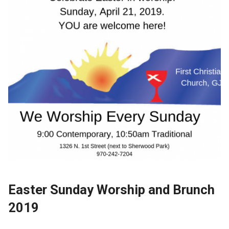
Easter Sunday Worship and Brunch
2019