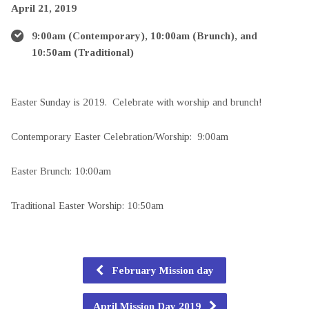
April 21, 2019
9:00am (Contemporary), 10:00am (Brunch), and
10:50am (Traditional)
Easter Sunday is 2019. Celebrate with worship and brunch!
Contemporary Easter Celebration/Worship: 9:00am
Easter Brunch: 10:00am
Traditional Easter Worship: 10:50am
February Mission day
April Mission Day 2019