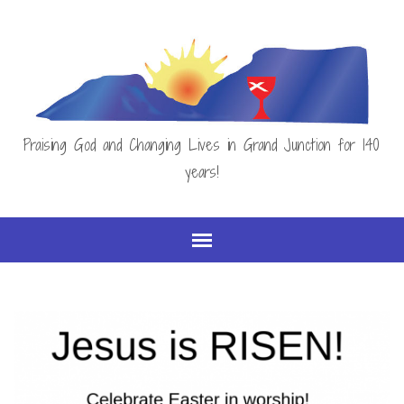
Praising God and Changing Lives in Grand Junction for 140
years!