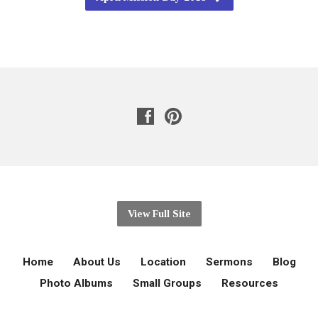
View Full Site
Home
About Us
Location
Sermons
Blog
Photo Albums
Small Groups
Resources