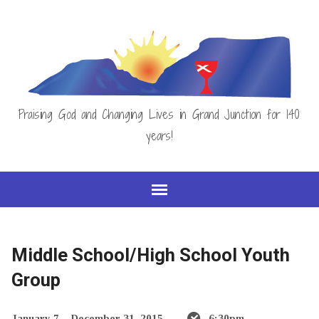
Praising God and Changing Lives in Grand Junction for 140
years!
Middle School/High School Youth
Group
January 7 – December 31, 2015
6:30pm