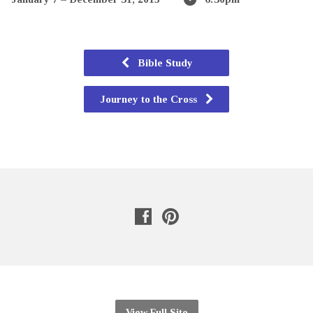
Bible Study
Journey to the Cross
View Full Site