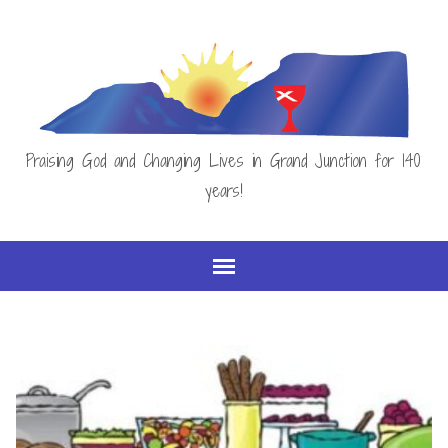
Praising God and Changing Lives in Grand Junction for 140
years!