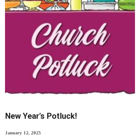
New Year’s Potluck!
January 12, 2025