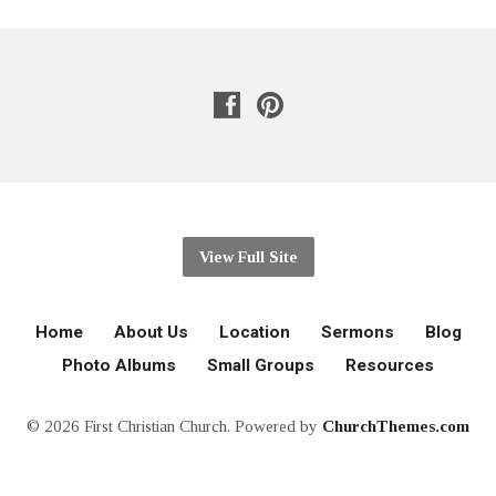
View Full Site
Home
About Us
Location
Sermons
Blog
Photo Albums
Small Groups
Resources
© 2026 First Christian Church. Powered by
ChurchThemes.com