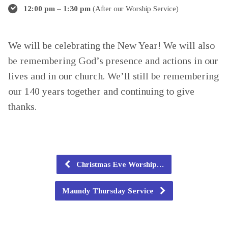
12:00 pm – 1:30 pm
(After our Worship Service)
We will be celebrating the New Year! We will also
be remembering God’s presence and actions in our
lives and in our church. We’ll still be remembering
our 140 years together and continuing to give
thanks.
Christmas Eve Worship…
Maundy Thursday Service