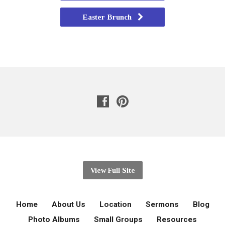
Easter Brunch
View Full Site
Home
About Us
Location
Sermons
Blog
Photo Albums
Small Groups
Resources