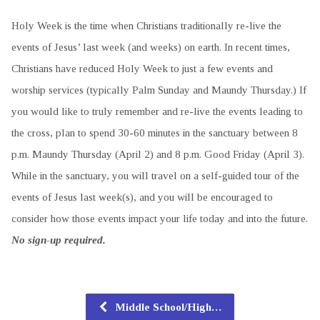
Holy Week is the time when Christians traditionally re-live the
events of Jesus’ last week (and weeks) on earth. In recent times,
Christians have reduced Holy Week to just a few events and
worship services (typically Palm Sunday and Maundy Thursday.) If
you would like to truly remember and re-live the events leading to
the cross, plan to spend 30-60 minutes in the sanctuary between 8
p.m. Maundy Thursday (April 2) and 8 p.m. Good Friday (April 3).
While in the sanctuary, you will travel on a self-guided tour of the
events of Jesus last week(s), and you will be encouraged to
consider how those events impact your life today and into the future.
No sign-up required.
Middle School/High…