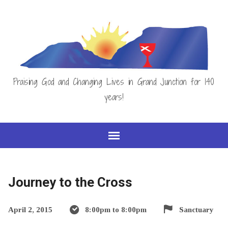
Praising God and Changing Lives in Grand Junction for 140
years!
Journey to the Cross
April 2, 2015
8:00pm to 8:00pm
Sanctuary