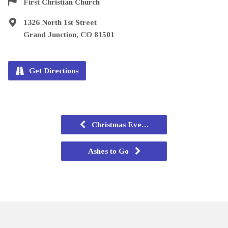
First Christian Church
1326 North 1st Street
Grand Junction, CO 81501
Get Directions
Christmas Eve…
Ashes to Go