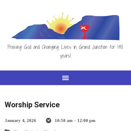
Praising God and Changing Lives in Grand Junction for 140
years!
Worship Service
January 4, 2026
10:50 am – 12:00 pm