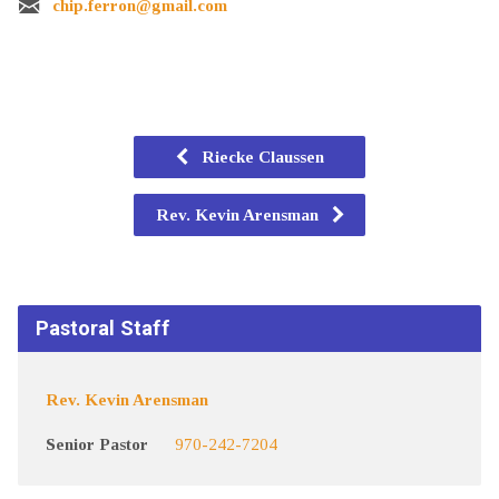
chip.ferron@gmail.com
Riecke Claussen
Rev. Kevin Arensman
Pastoral Staff
Rev. Kevin Arensman
Senior Pastor
970-242-7204