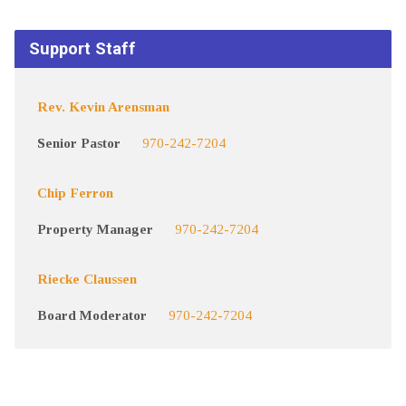
Support Staff
Rev. Kevin Arensman
Senior Pastor
970-242-7204
Chip Ferron
Property Manager
970-242-7204
Riecke Claussen
Board Moderator
970-242-7204