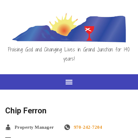
Praising God and Changing Lives in Grand Junction for 140
years!
Chip Ferron
Property Manager
970-242-7204