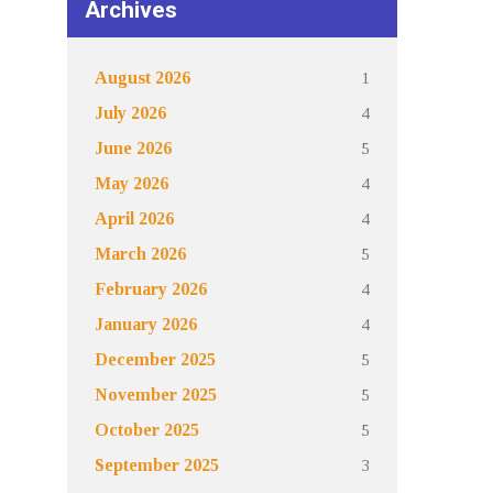
Archives
1
August 2026
4
July 2026
5
June 2026
4
May 2026
4
April 2026
5
March 2026
4
February 2026
4
January 2026
5
December 2025
5
November 2025
5
October 2025
3
September 2025