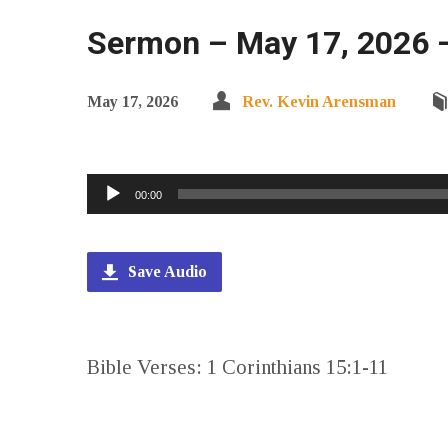
Sermon – May 17, 2026 – 
May 17, 2026
Rev. Kevin Arensman
Audio
00:00
Player
Save Audio
Bible Verses: 1 Corinthians 15:1-11