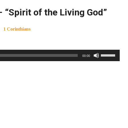
“Spirit of the Living God”
1 Corinthians
Use
00:00
Up/Down
Arrow
keys
to
increase
or
decrease
volume.