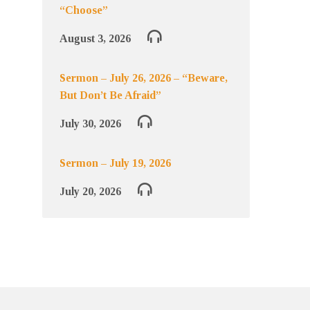
“Choose”
August 3, 2026
Sermon – July 26, 2026 – “Beware,
But Don’t Be Afraid”
July 30, 2026
Sermon – July 19, 2026
July 20, 2026