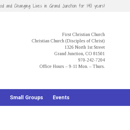
God and Changing Lives in Grand Junction for 140 years!
First Christian Church
Christian Church (Disciples of Christ)
1326 North 1st Street
Grand Junction, CO 81501
970-242-7204
Office Hours – 9-11 Mon. – Thurs.
Small Groups
Events