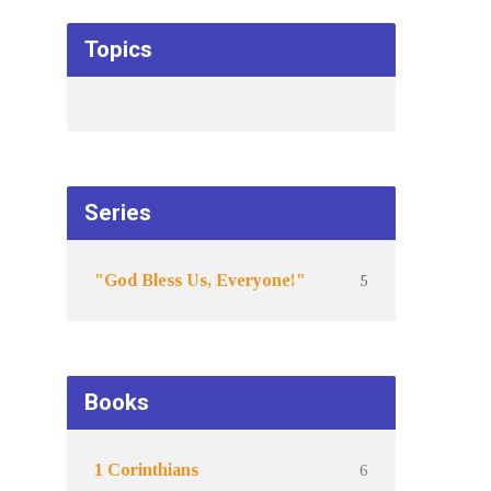
Topics
Series
5
"God Bless Us, Everyone!"
Books
6
1 Corinthians