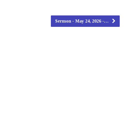
Sermon - May 24, 2026 -…