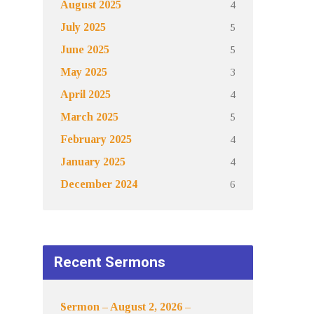
4
August 2025
5
July 2025
5
June 2025
3
May 2025
4
April 2025
5
March 2025
4
February 2025
4
January 2025
6
December 2024
Recent Sermons
Sermon – August 2, 2026 –