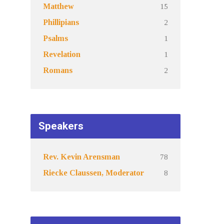
15
Matthew
2
Phillipians
1
Psalms
1
Revelation
2
Romans
Speakers
78
Rev. Kevin Arensman
8
Riecke Claussen, Moderator