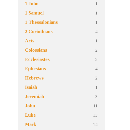
1
1 John
1
1 Samuel
1
1 Thessalonians
4
2 Corinthians
1
Acts
2
Colossians
2
Ecclesiastes
4
Ephesians
2
Hebrews
1
Isaiah
3
Jeremiah
11
John
13
Luke
14
Mark