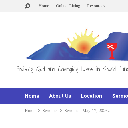
Home
Online Giving
Resources
Praising God and Changing Lives in Grand Junc
Home
About Us
Location
Sermo
Home
Sermons
Sermon – May 17, 2026…