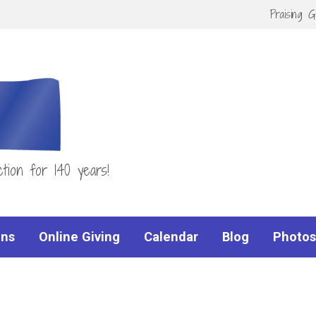
Praising 
tion for 140 years!
ns
Online Giving
Calendar
Blog
Photos