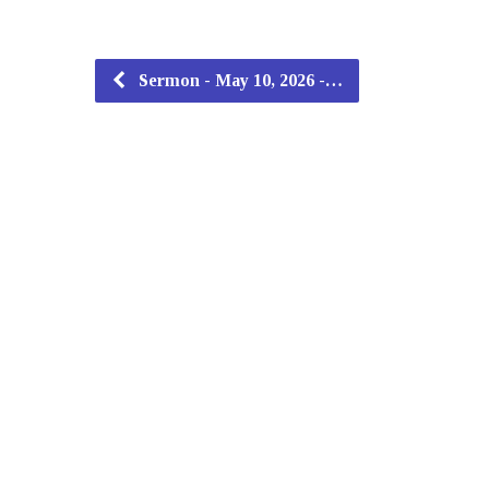
Sermon - May 10, 2026 -…