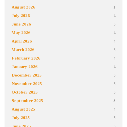
August 2026
1
July 2026
4
June 2026
5
May 2026
4
April 2026
4
March 2026
5
February 2026
4
January 2026
4
December 2025
5
November 2025
5
October 2025
5
September 2025
3
August 2025
4
July 2025
5
June 2025
5