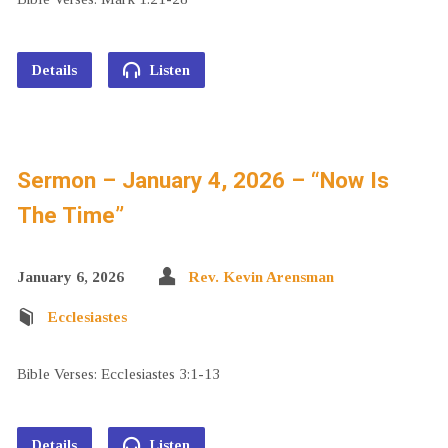
Details
Listen
Sermon – January 4, 2026 – “Now Is
The Time”
January 6, 2026
Rev. Kevin Arensman
Ecclesiastes
Bible Verses: Ecclesiastes 3:1-13
Details
Listen