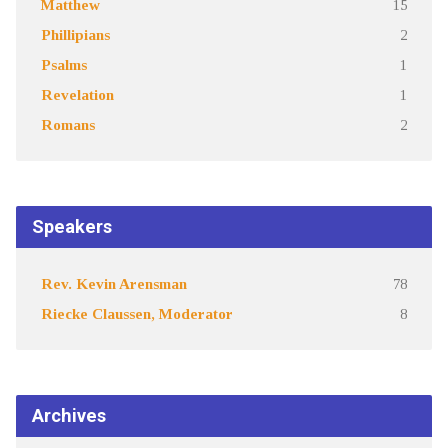
Matthew
15
Phillipians
2
Psalms
1
Revelation
1
Romans
2
Speakers
Rev. Kevin Arensman
78
Riecke Claussen, Moderator
8
Archives