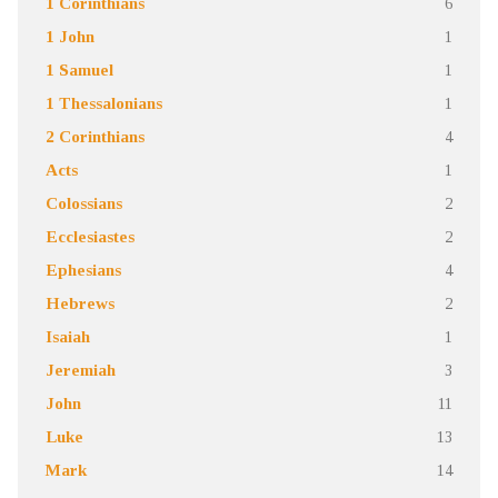
1 Corinthians
6
1 John
1
1 Samuel
1
1 Thessalonians
1
2 Corinthians
4
Acts
1
Colossians
2
Ecclesiastes
2
Ephesians
4
Hebrews
2
Isaiah
1
Jeremiah
3
John
11
Luke
13
Mark
14