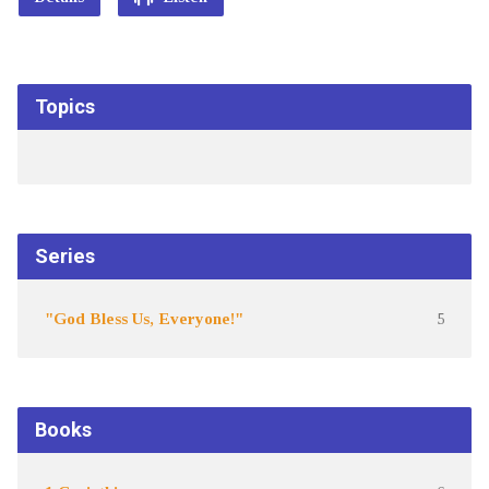
Topics
Series
"God Bless Us, Everyone!"
5
Books