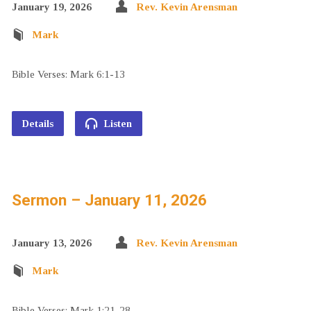
January 19, 2026
Rev. Kevin Arensman
Mark
Bible Verses: Mark 6:1-13
Details
Listen
Sermon – January 11, 2026
January 13, 2026
Rev. Kevin Arensman
Mark
Bible Verses: Mark 1:21-28