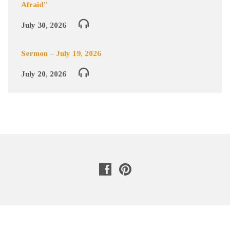
Afraid”
July 30, 2026
Sermon – July 19, 2026
July 20, 2026