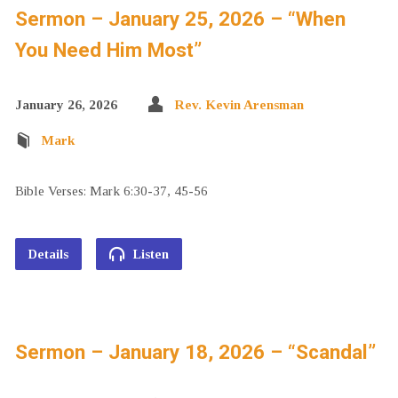
Sermon – January 25, 2026 – “When
You Need Him Most”
January 26, 2026
Rev. Kevin Arensman
Mark
Bible Verses: Mark 6:30-37, 45-56
Details
Listen
Sermon – January 18, 2026 – “Scandal”