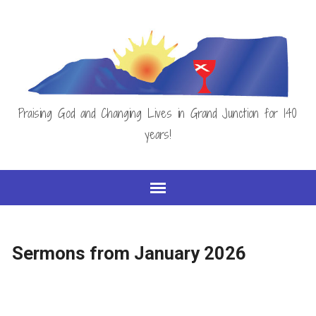
Praising God and Changing Lives in Grand Junction for 140
years!
Sermons from January 2026