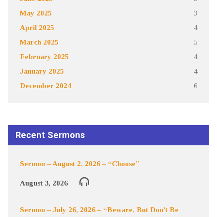
May 2025
3
April 2025
4
March 2025
5
February 2025
4
January 2025
4
December 2024
6
Recent Sermons
Sermon – August 2, 2026 – “Choose”
August 3, 2026
Sermon – July 26, 2026 – “Beware, But Don’t Be