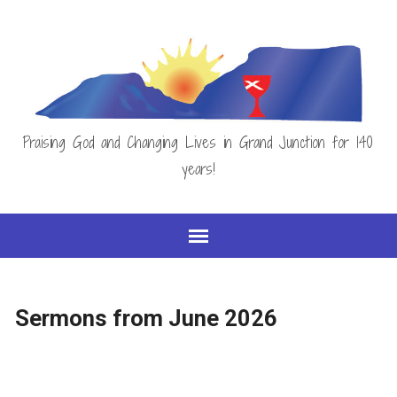
Praising God and Changing Lives in Grand Junction for 140
years!
Sermons from June 2026