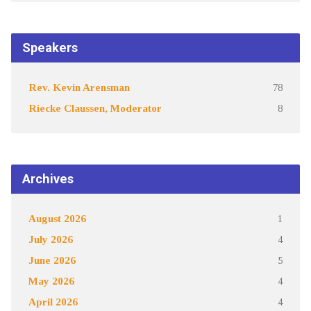
Speakers
Rev. Kevin Arensman
78
Riecke Claussen, Moderator
8
Archives
August 2026
1
July 2026
4
June 2026
5
May 2026
4
April 2026
4