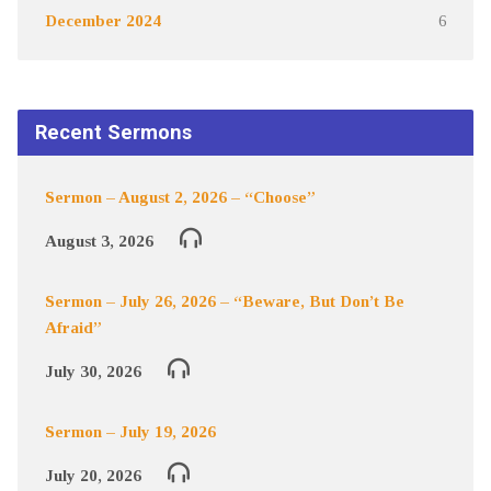
December 2024
6
Recent Sermons
Sermon – August 2, 2026 – “Choose”
August 3, 2026
Sermon – July 26, 2026 – “Beware, But Don’t Be
Afraid”
July 30, 2026
Sermon – July 19, 2026
July 20, 2026