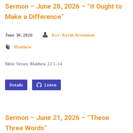
Sermon – June 28, 2026 – “It Ought to
Make a Difference”
June 30, 2026
Rev. Kevin Arensman
Matthew
Bible Verses: Matthew 22:1-14
Details
Listen
Sermon – June 21, 2026 – “These
Three Words”