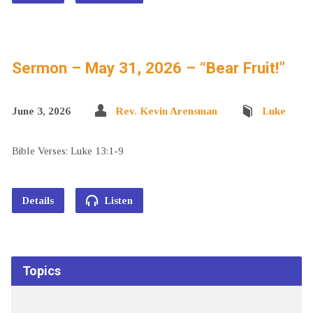
Sermon – May 31, 2026 – “Bear Fruit!”
June 3, 2026
Rev. Kevin Arensman
Luke
Bible Verses: Luke 13:1-9
Details
Listen
Topics