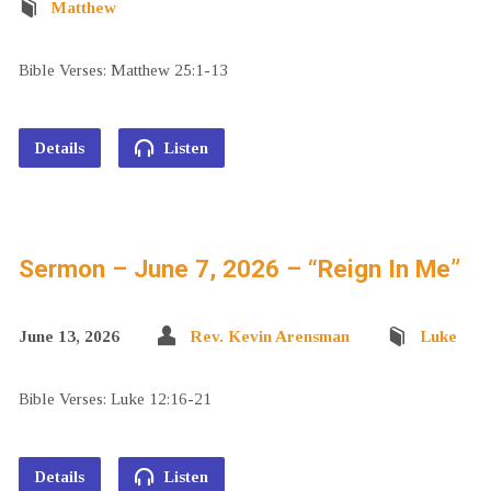
Matthew
Bible Verses: Matthew 25:1-13
Details
Listen
Sermon – June 7, 2026 – “Reign In Me”
June 13, 2026
Rev. Kevin Arensman
Luke
Bible Verses: Luke 12:16-21
Details
Listen