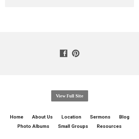
View Full Site
Home
About Us
Location
Sermons
Blog
Photo Albums
Small Groups
Resources