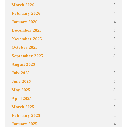
March 2026
5
February 2026
4
January 2026
4
December 2025
5
November 2025
5
October 2025
5
September 2025
3
August 2025
4
July 2025
5
June 2025
5
May 2025
3
April 2025
4
March 2025
5
February 2025
4
January 2025
4