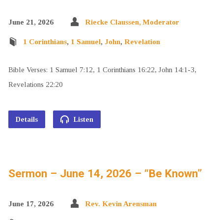
June 21, 2026
Riecke Claussen, Moderator
1 Corinthians
,
1 Samuel
,
John
,
Revelation
Bible Verses: 1 Samuel 7:12, 1 Corinthians 16:22, John 14:1-3,
Revelations 22:20
Details
Listen
Sermon – June 14, 2026 – “Be Known”
June 17, 2026
Rev. Kevin Arensman