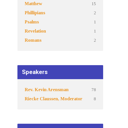
15
Matthew
2
Phillipians
1
Psalms
1
Revelation
2
Romans
Speakers
78
Rev. Kevin Arensman
8
Riecke Claussen, Moderator