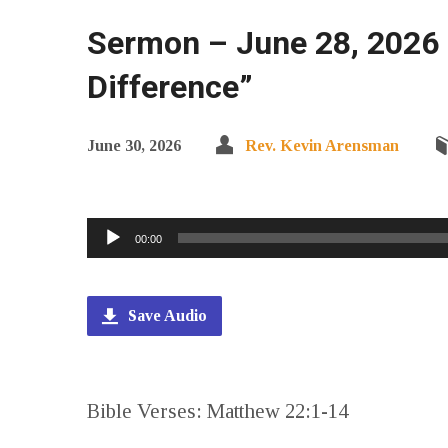
Sermon – June 28, 2026 
Difference”
June 30, 2026
Rev. Kevin Arensman
Audio
00:00
Player
Save Audio
Bible Verses: Matthew 22:1-14