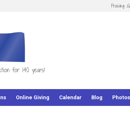
Praising 
tion for 140 years!
ns
Online Giving
Calendar
Blog
Photos