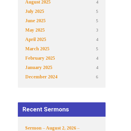
4
August 2025
5
July 2025
5
June 2025
3
May 2025
4
April 2025
5
March 2025
4
February 2025
4
January 2025
6
December 2024
Recent Sermons
Sermon – August 2, 2026 –