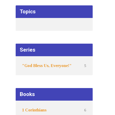
Topics
Series
5
"God Bless Us, Everyone!"
Books
6
1 Corinthians