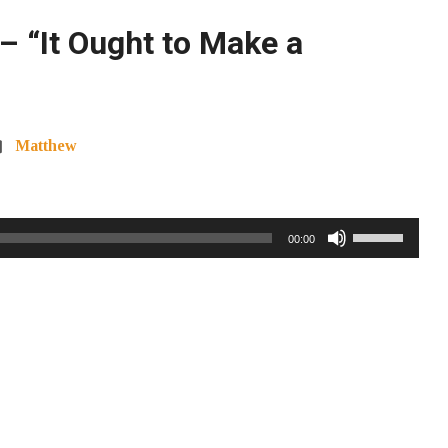
– “It Ought to Make a
Matthew
Use
00:00
Up/Down
Arrow
keys
to
increase
or
decrease