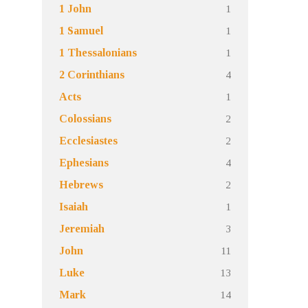
1
1 John
1
1 Samuel
1
1 Thessalonians
4
2 Corinthians
1
Acts
2
Colossians
2
Ecclesiastes
4
Ephesians
2
Hebrews
1
Isaiah
3
Jeremiah
11
John
13
Luke
14
Mark