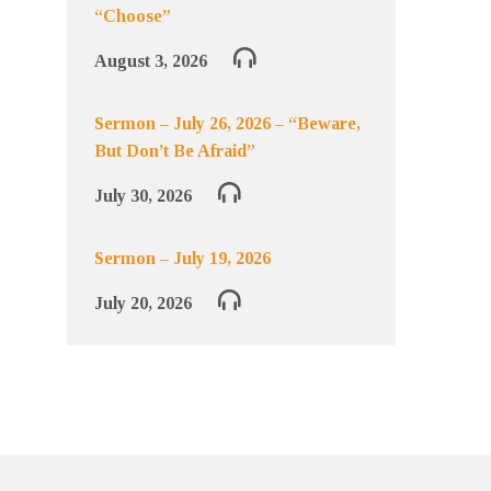
“Choose”
August 3, 2026
Sermon – July 26, 2026 – “Beware,
But Don’t Be Afraid”
July 30, 2026
Sermon – July 19, 2026
July 20, 2026