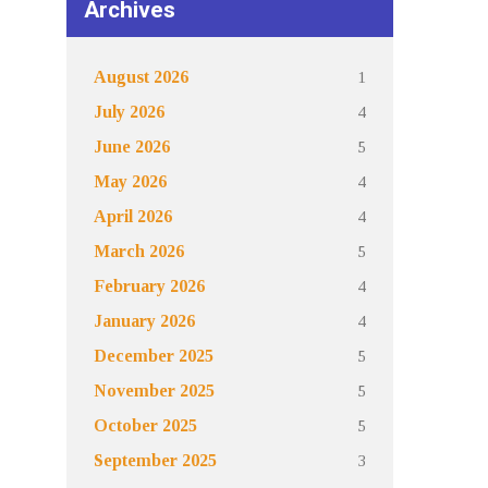
Archives
1
August 2026
4
July 2026
5
June 2026
4
May 2026
4
April 2026
5
March 2026
4
February 2026
4
January 2026
5
December 2025
5
November 2025
5
October 2025
3
September 2025