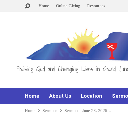
Home
Online Giving
Resources
Praising God and Changing Lives in Grand Junc
Home
About Us
Location
Sermo
Home
Sermons
Sermon – June 28, 2026…