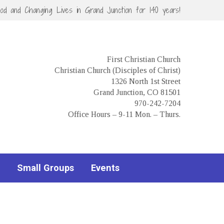
God and Changing Lives in Grand Junction for 140 years!
First Christian Church
Christian Church (Disciples of Christ)
1326 North 1st Street
Grand Junction, CO 81501
970-242-7204
Office Hours – 9-11 Mon. – Thurs.
Small Groups
Events