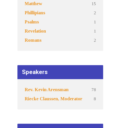
15
Matthew
2
Phillipians
1
Psalms
1
Revelation
2
Romans
Speakers
78
Rev. Kevin Arensman
8
Riecke Claussen, Moderator