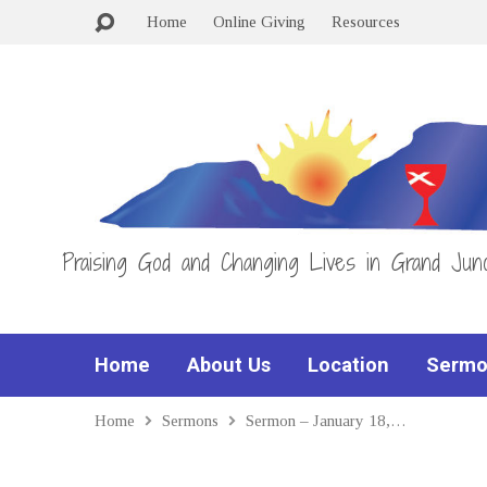
Home
Online Giving
Resources
Praising God and Changing Lives in Grand Junc
Home
About Us
Location
Sermo
Home
Sermons
Sermon – January 18,…