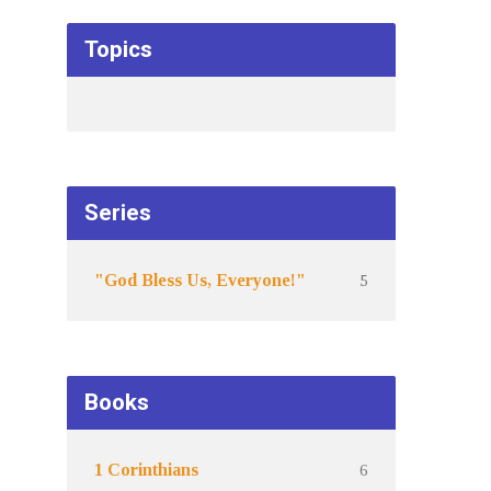
Topics
Series
5
"God Bless Us, Everyone!"
Books
6
1 Corinthians