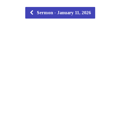
Sermon - January 11, 2026