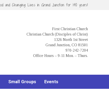
God and Changing Lives in Grand Junction for 140 years!
First Christian Church
Christian Church (Disciples of Christ)
1326 North 1st Street
Grand Junction, CO 81501
970-242-7204
Office Hours – 9-11 Mon. – Thurs.
Small Groups
Events