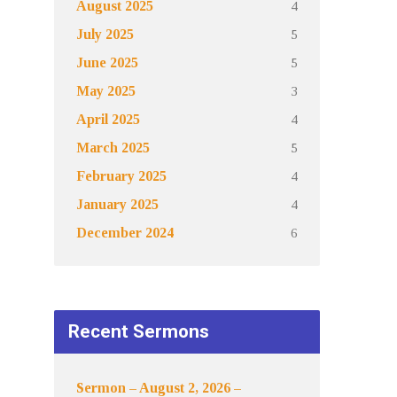
4
August 2025
5
July 2025
5
June 2025
3
May 2025
4
April 2025
5
March 2025
4
February 2025
4
January 2025
6
December 2024
Recent Sermons
Sermon – August 2, 2026 –