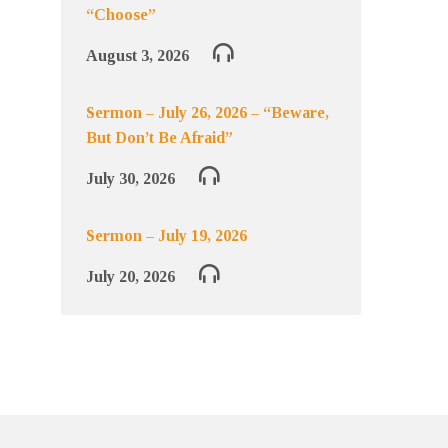
“Choose”
August 3, 2026
Sermon – July 26, 2026 – “Beware,
But Don’t Be Afraid”
July 30, 2026
Sermon – July 19, 2026
July 20, 2026