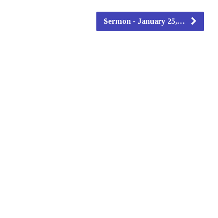
Sermon - January 25,…