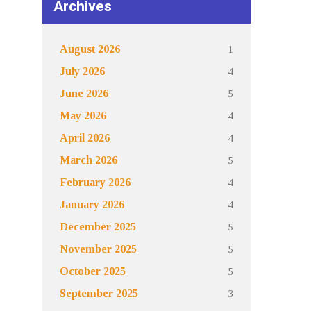
Archives
1
August 2026
4
July 2026
5
June 2026
4
May 2026
4
April 2026
5
March 2026
4
February 2026
4
January 2026
5
December 2025
5
November 2025
5
October 2025
3
September 2025