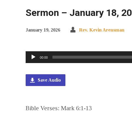
Sermon – January 18, 20
January 19, 2026
Rev. Kevin Arensman
Audio
00:00
Player
Save Audio
Bible Verses: Mark 6:1-13