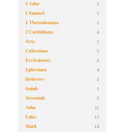
1
1 John
1
1 Samuel
1
1 Thessalonians
4
2 Corinthians
1
Acts
2
Colossians
2
Ecclesiastes
4
Ephesians
2
Hebrews
1
Isaiah
3
Jeremiah
11
John
13
Luke
14
Mark