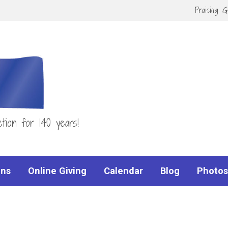
Praising 
tion for 140 years!
ns
Online Giving
Calendar
Blog
Photos