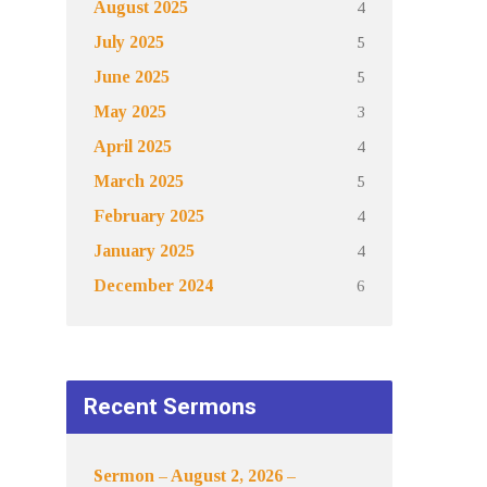
4
August 2025
5
July 2025
5
June 2025
3
May 2025
4
April 2025
5
March 2025
4
February 2025
4
January 2025
6
December 2024
Recent Sermons
Sermon – August 2, 2026 –