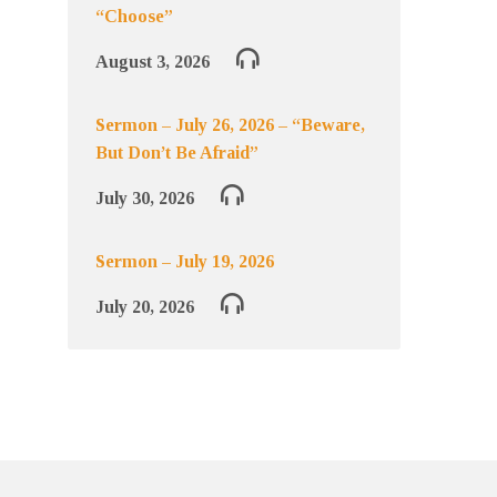
“Choose”
August 3, 2026
Sermon – July 26, 2026 – “Beware,
But Don’t Be Afraid”
July 30, 2026
Sermon – July 19, 2026
July 20, 2026