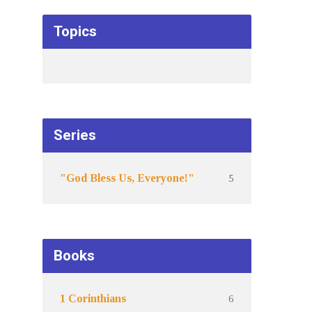
Topics
Series
5
"God Bless Us, Everyone!"
Books
6
1 Corinthians