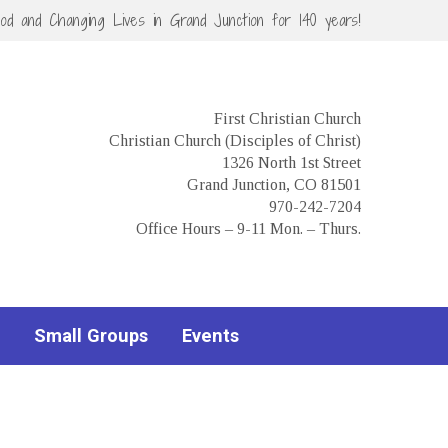
God and Changing Lives in Grand Junction for 140 years!
First Christian Church
Christian Church (Disciples of Christ)
1326 North 1st Street
Grand Junction, CO 81501
970-242-7204
Office Hours – 9-11 Mon. – Thurs.
Small Groups
Events