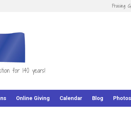
Praising 
tion for 140 years!
ns
Online Giving
Calendar
Blog
Photos