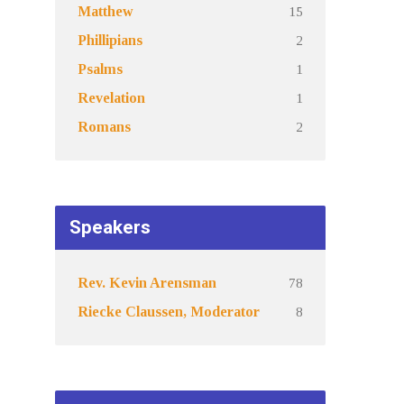
15
Matthew
2
Phillipians
1
Psalms
1
Revelation
2
Romans
Speakers
78
Rev. Kevin Arensman
8
Riecke Claussen, Moderator