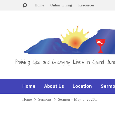
Home
Online Giving
Resources
Praising God and Changing Lives in Grand Junc
Home
About Us
Location
Sermo
Home
Sermons
Sermon – May 3, 2026…