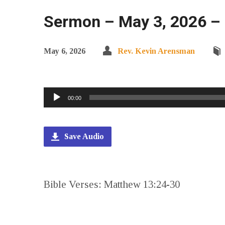
Sermon – May 3, 2026 –
May 6, 2026
Rev. Kevin Arensman
Audio
00:00
Player
Save Audio
Bible Verses: Matthew 13:24-30