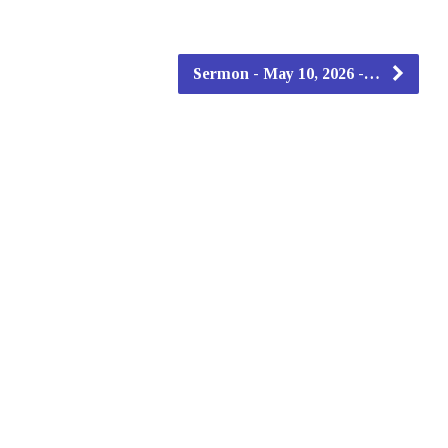
Sermon - May 10, 2026 -…