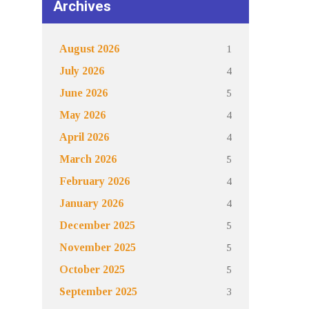
Archives
1
August 2026
4
July 2026
5
June 2026
4
May 2026
4
April 2026
5
March 2026
4
February 2026
4
January 2026
5
December 2025
5
November 2025
5
October 2025
3
September 2025