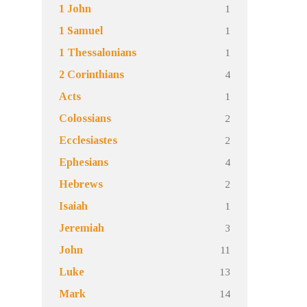
1
1 John
1
1 Samuel
1
1 Thessalonians
4
2 Corinthians
1
Acts
2
Colossians
2
Ecclesiastes
4
Ephesians
2
Hebrews
1
Isaiah
3
Jeremiah
11
John
13
Luke
14
Mark