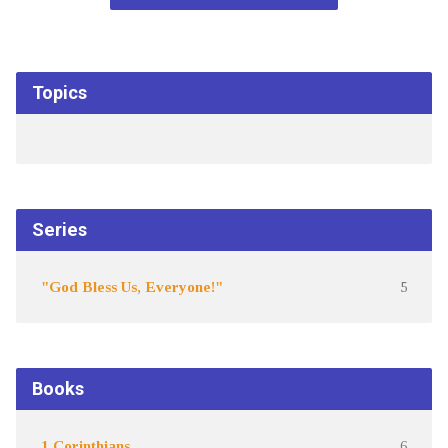
Topics
Series
"God Bless Us, Everyone!"
5
Books
1 Corinthians
6