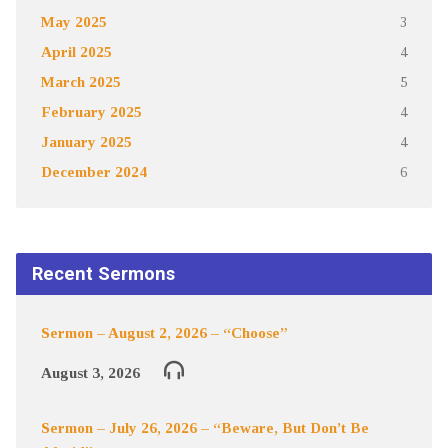
May 2025
3
April 2025
4
March 2025
5
February 2025
4
January 2025
4
December 2024
6
Recent Sermons
Sermon – August 2, 2026 – “Choose”
August 3, 2026
Sermon – July 26, 2026 – “Beware, But Don’t Be