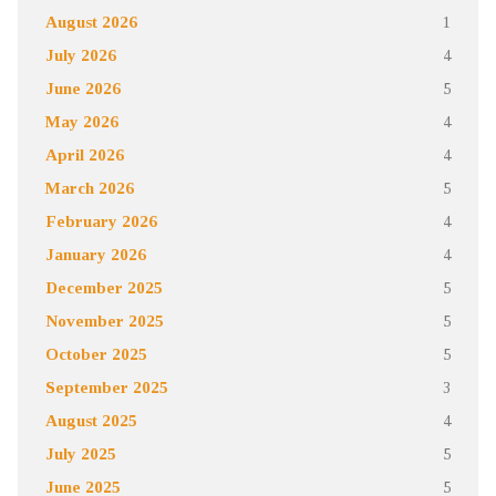
August 2026
1
July 2026
4
June 2026
5
May 2026
4
April 2026
4
March 2026
5
February 2026
4
January 2026
4
December 2025
5
November 2025
5
October 2025
5
September 2025
3
August 2025
4
July 2025
5
June 2025
5