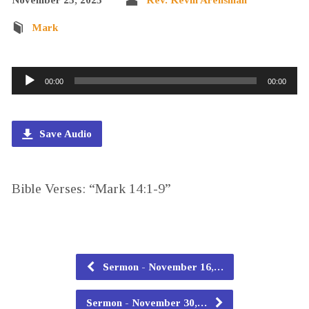
Mark
Audio
00:00
00:00
Player
Save Audio
Bible Verses: “Mark 14:1-9”
Sermon - November 16,…
Sermon - November 30,…