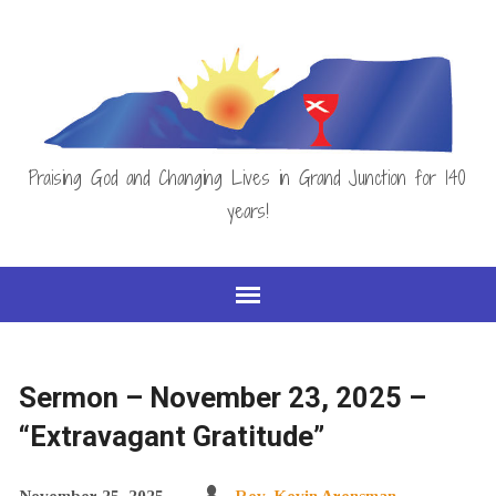
Praising God and Changing Lives in Grand Junction for 140
years!
Sermon – November 23, 2025 –
“Extravagant Gratitude”
November 25, 2025
Rev. Kevin Arensman