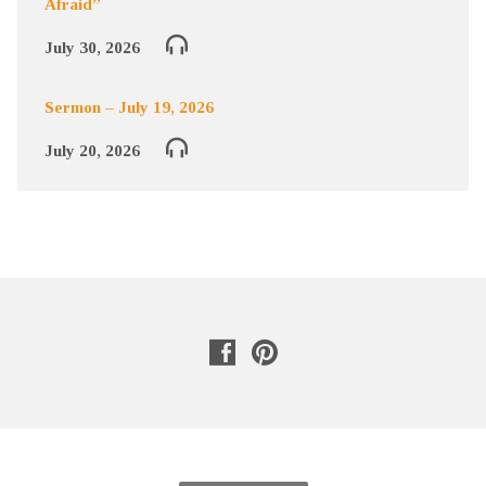
Afraid”
July 30, 2026
Sermon – July 19, 2026
July 20, 2026