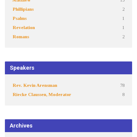
Phillipians
2
Psalms
1
Revelation
1
Romans
2
Speakers
Rev. Kevin Arensman
78
Riecke Claussen, Moderator
8
Archives