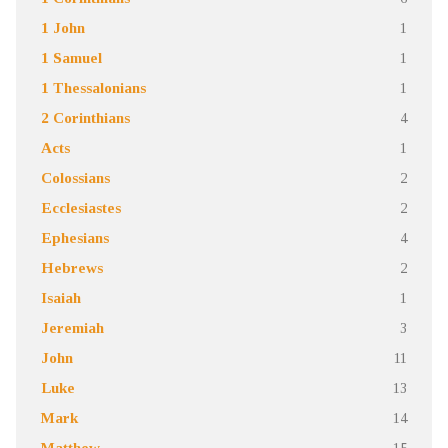
1 John
1
1 Samuel
1
1 Thessalonians
1
2 Corinthians
4
Acts
1
Colossians
2
Ecclesiastes
2
Ephesians
4
Hebrews
2
Isaiah
1
Jeremiah
3
John
11
Luke
13
Mark
14
Matthew
15