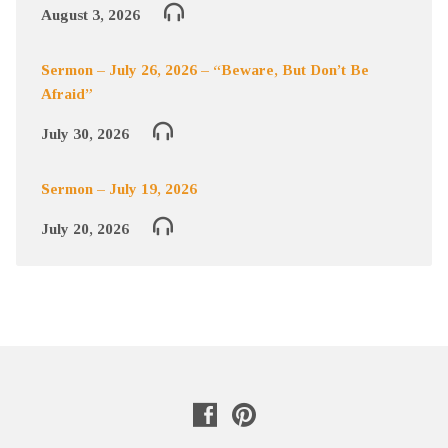
August 3, 2026
Sermon – July 26, 2026 – “Beware, But Don’t Be
Afraid”
July 30, 2026
Sermon – July 19, 2026
July 20, 2026