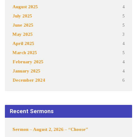
August 2025
4
July 2025
5
June 2025
5
May 2025
3
April 2025
4
March 2025
5
February 2025
4
January 2025
4
December 2024
6
Recent Sermons
Sermon – August 2, 2026 – “Choose”