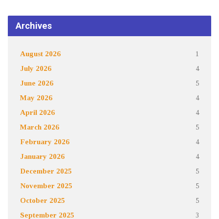
Archives
August 2026
1
July 2026
4
June 2026
5
May 2026
4
April 2026
4
March 2026
5
February 2026
4
January 2026
4
December 2025
5
November 2025
5
October 2025
5
September 2025
3