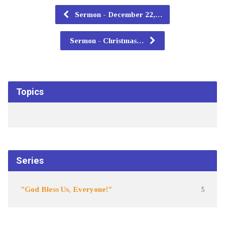
Sermon - December 22,…
Sermon - Christmas…
Topics
Series
"God Bless Us, Everyone!"
5