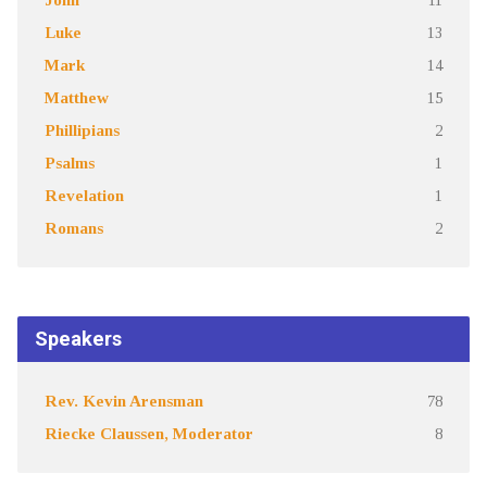
Luke
13
Mark
14
Matthew
15
Phillipians
2
Psalms
1
Revelation
1
Romans
2
Speakers
Rev. Kevin Arensman
78
Riecke Claussen, Moderator
8