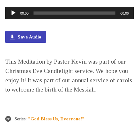
Audio
00:00
00:00
Player
Save Audio
This Meditation by Pastor Kevin was part of our
Christmas Eve Candlelight service. We hope you
enjoy it! It was part of our annual service of carols
to welcome the birth of the Messiah.
Series:
"God Bless Us, Everyone!"