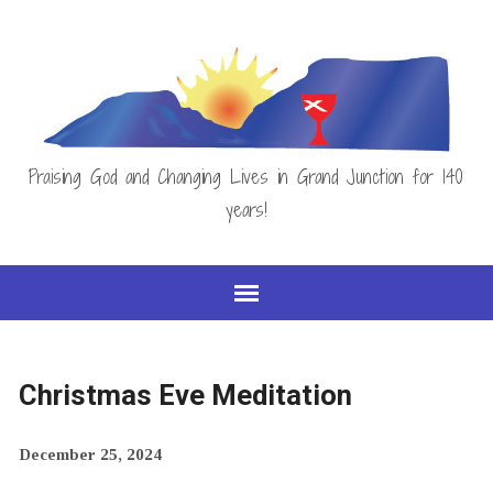
Praising God and Changing Lives in Grand Junction for 140
years!
Christmas Eve Meditation
December 25, 2024