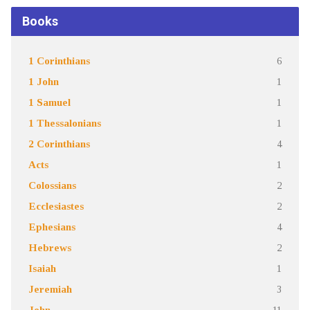
Books
1 Corinthians
6
1 John
1
1 Samuel
1
1 Thessalonians
1
2 Corinthians
4
Acts
1
Colossians
2
Ecclesiastes
2
Ephesians
4
Hebrews
2
Isaiah
1
Jeremiah
3
John
11