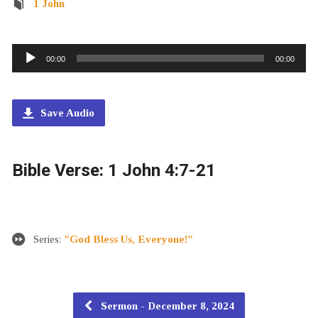
1 John
Audio
00:00
00:00
Player
Save Audio
Bible Verse: 1 John 4:7-21
Series:
"God Bless Us, Everyone!"
Sermon - December 8, 2024