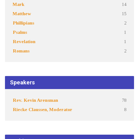
Mark
14
Matthew
15
Phillipians
2
Psalms
1
Revelation
1
Romans
2
Speakers
Rev. Kevin Arensman
78
Riecke Claussen, Moderator
8