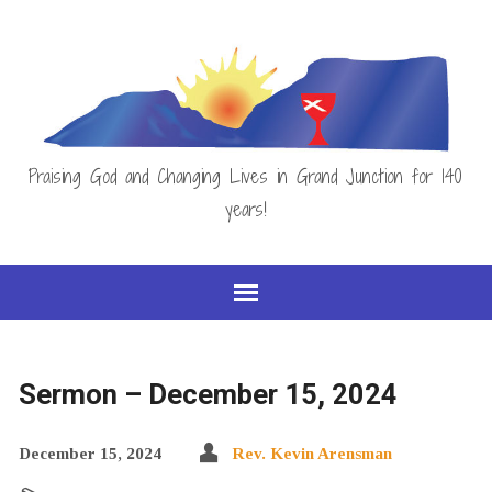
Praising God and Changing Lives in Grand Junction for 140
years!
Sermon – December 15, 2024
December 15, 2024
Rev. Kevin Arensman