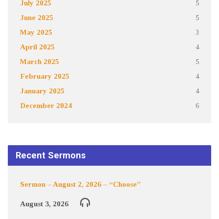
July 2025
5
June 2025
5
May 2025
3
April 2025
4
March 2025
5
February 2025
4
January 2025
4
December 2024
6
Recent Sermons
Sermon – August 2, 2026 – “Choose”
August 3, 2026