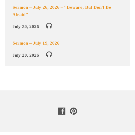
Sermon – July 26, 2026 – “Beware, But Don’t Be
Afraid”
July 30, 2026
Sermon – July 19, 2026
July 20, 2026