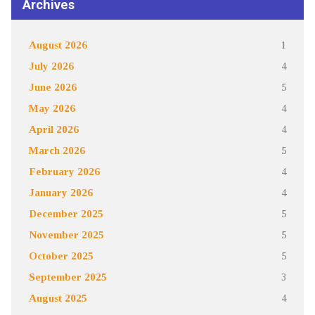
Archives
August 2026
1
July 2026
4
June 2026
5
May 2026
4
April 2026
4
March 2026
5
February 2026
4
January 2026
4
December 2025
5
November 2025
5
October 2025
5
September 2025
3
August 2025
4