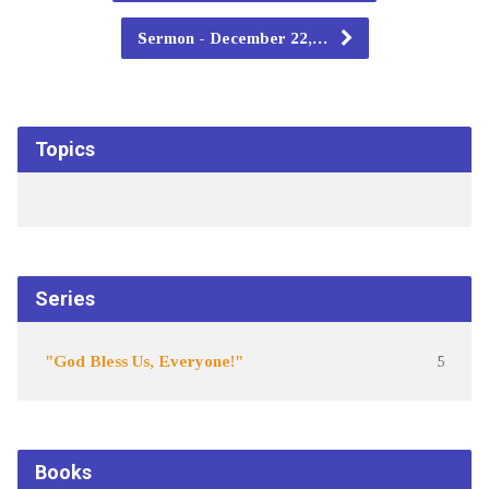
Sermon - December 22,…
Topics
Series
"God Bless Us, Everyone!"
5
Books