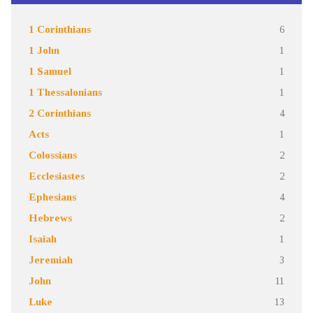
1 Corinthians
6
1 John
1
1 Samuel
1
1 Thessalonians
1
2 Corinthians
4
Acts
1
Colossians
2
Ecclesiastes
2
Ephesians
4
Hebrews
2
Isaiah
1
Jeremiah
3
John
11
Luke
13