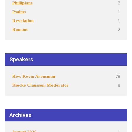
Phillipians
2
Psalms
1
Revelation
1
Romans
2
Speakers
Rev. Kevin Arensman
78
Riecke Claussen, Moderator
8
Archives
August 2026
1