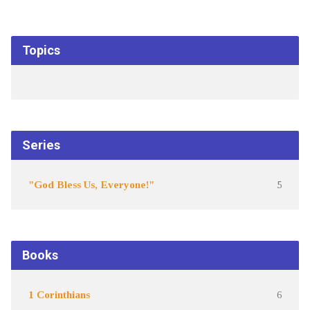
Topics
Series
"God Bless Us, Everyone!"
5
Books
1 Corinthians
6