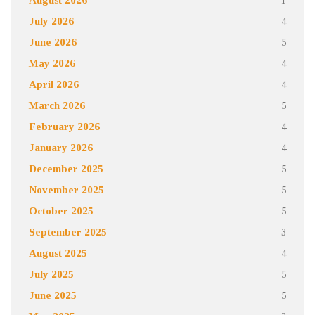
July 2026
4
June 2026
5
May 2026
4
April 2026
4
March 2026
5
February 2026
4
January 2026
4
December 2025
5
November 2025
5
October 2025
5
September 2025
3
August 2025
4
July 2025
5
June 2025
5