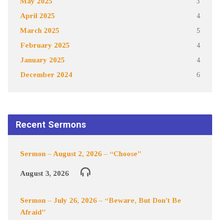
May 2025
3
April 2025
4
March 2025
5
February 2025
4
January 2025
4
December 2024
6
Recent Sermons
Sermon – August 2, 2026 – “Choose”
August 3, 2026
Sermon – July 26, 2026 – “Beware, But Don’t Be
Afraid”