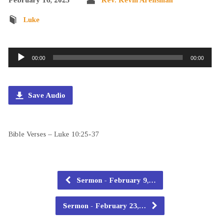
Luke
Audio
00:00
00:00
Player
Save Audio
Bible Verses – Luke 10:25-37
Sermon - February 9,…
Sermon - February 23,…