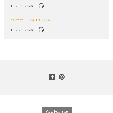
July 30, 2026
Sermon – July 19, 2026
July 20, 2026
View Full Site