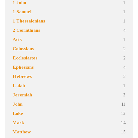
1 John
1
1 Samuel
1
1 Thessalonians
1
2 Corinthians
4
Acts
1
Colossians
2
Ecclesiastes
2
Ephesians
4
Hebrews
2
Isaiah
1
Jeremiah
3
John
11
Luke
13
Mark
14
Matthew
15