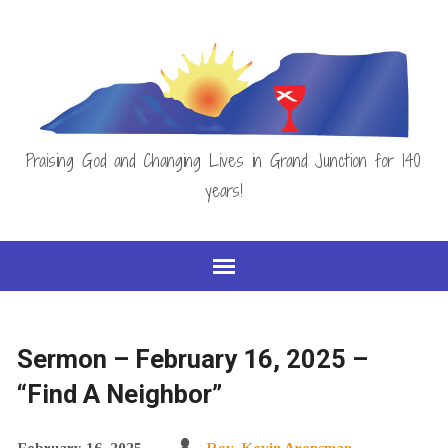
Praising God and Changing Lives in Grand Junction for 140
years!
Sermon – February 16, 2025 –
“Find A Neighbor”
February 16, 2025
Rev. Kevin Arensman