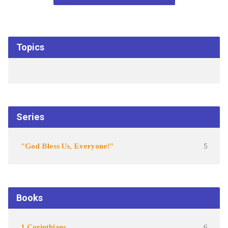
Topics
Series
"God Bless Us, Everyone!"
5
Books
1 Corinthians
6