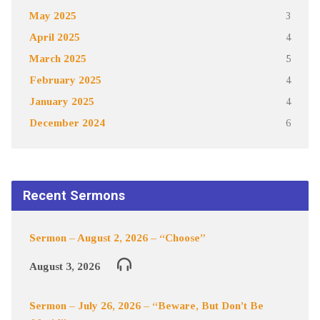
May 2025
3
April 2025
4
March 2025
5
February 2025
4
January 2025
4
December 2024
6
Recent Sermons
Sermon – August 2, 2026 – “Choose”
August 3, 2026
Sermon – July 26, 2026 – “Beware, But Don’t Be