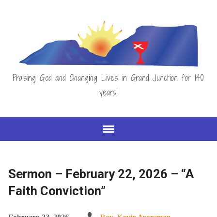
Praising God and Changing Lives in Grand Junction for 140
years!
Sermon – February 22, 2026 – “A
Faith Conviction”
February 23, 2026
Rev. Kevin Arensman