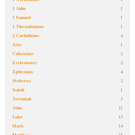
1 John
1
1 Samuel
1
1 Thessalonians
1
2 Corinthians
4
Acts
1
Colossians
2
Ecclesiastes
2
Ephesians
4
Hebrews
2
Isaiah
1
Jeremiah
3
John
11
Luke
13
Mark
14
Matthew
15