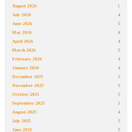
August 2026
1
July 2026
4
June 2026
5
May 2026
4
April 2026
4
March 2026
5
February 2026
4
January 2026
4
December 2025
5
November 2025
5
October 2025
5
September 2025
3
August 2025
4
July 2025
5
June 2025
5