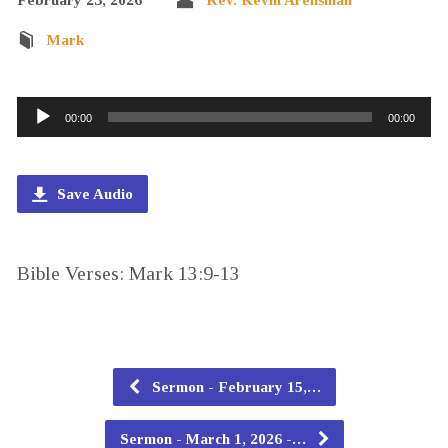
Mark
Audio
00:00
00:00
Player
Save Audio
Bible Verses: Mark 13:9-13
Sermon - February 15,…
Sermon - March 1, 2026 -…