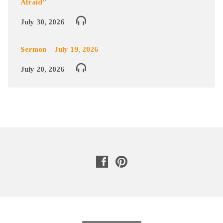
Afraid”
July 30, 2026
Sermon – July 19, 2026
July 20, 2026