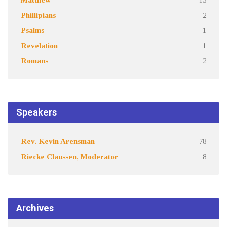
Phillipians
2
Psalms
1
Revelation
1
Romans
2
Speakers
Rev. Kevin Arensman
78
Riecke Claussen, Moderator
8
Archives