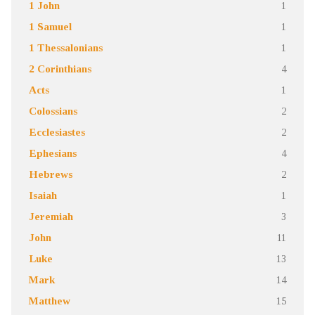
1 John
1
1 Samuel
1
1 Thessalonians
1
2 Corinthians
4
Acts
1
Colossians
2
Ecclesiastes
2
Ephesians
4
Hebrews
2
Isaiah
1
Jeremiah
3
John
11
Luke
13
Mark
14
Matthew
15