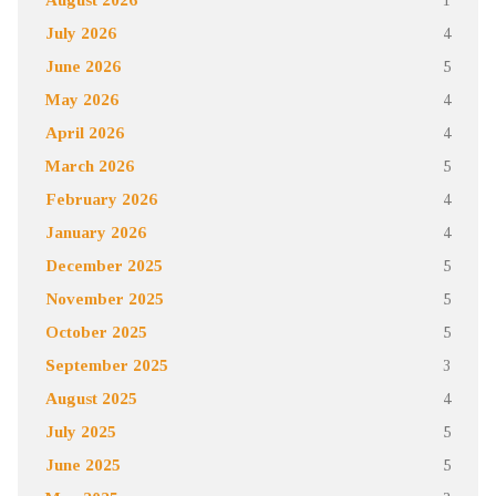
July 2026
4
June 2026
5
May 2026
4
April 2026
4
March 2026
5
February 2026
4
January 2026
4
December 2025
5
November 2025
5
October 2025
5
September 2025
3
August 2025
4
July 2025
5
June 2025
5