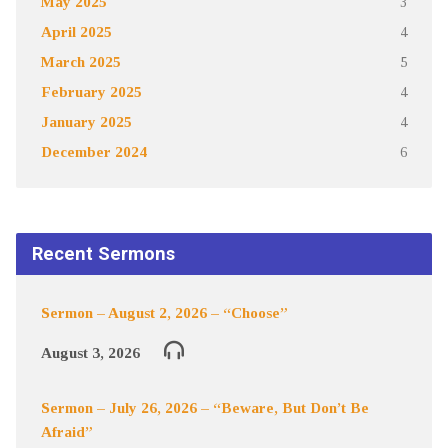
May 2025
3
April 2025
4
March 2025
5
February 2025
4
January 2025
4
December 2024
6
Recent Sermons
Sermon – August 2, 2026 – “Choose”
August 3, 2026
Sermon – July 26, 2026 – “Beware, But Don’t Be
Afraid”