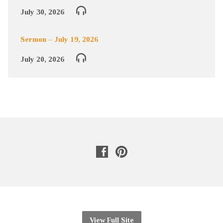
July 30, 2026
Sermon – July 19, 2026
July 20, 2026
View Full Site