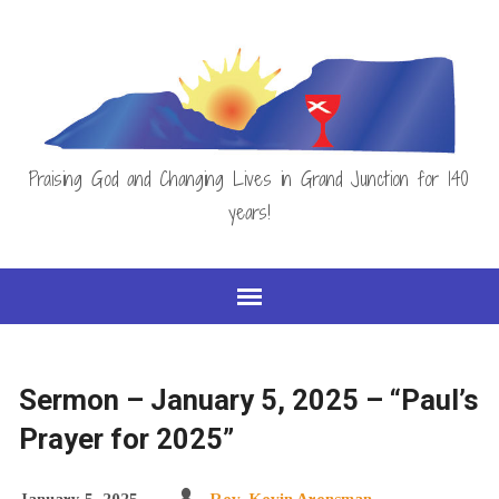
Praising God and Changing Lives in Grand Junction for 140
years!
Sermon – January 5, 2025 – “Paul’s
Prayer for 2025”
January 5, 2025
Rev. Kevin Arensman