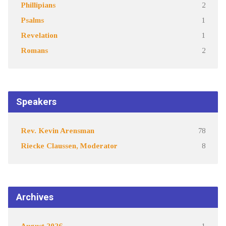
Phillipians
2
Psalms
1
Revelation
1
Romans
2
Speakers
Rev. Kevin Arensman
78
Riecke Claussen, Moderator
8
Archives
August 2026
1