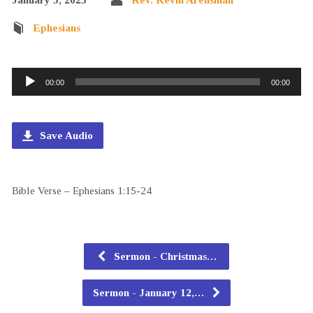
Ephesians
Audio
00:00
00:00
Player
Save Audio
Bible Verse – Ephesians 1:15-24
Sermon - Christmas…
Sermon - January 12,…