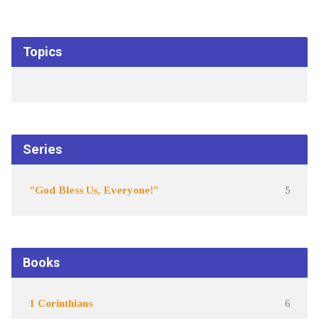
Topics
Series
"God Bless Us, Everyone!"
5
Books
1 Corinthians
6