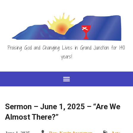
Praising God and Changing Lives in Grand Junction for 140
years!
Sermon – June 1, 2025 – “Are We
Almost There?”
June 1, 2025
Rev. Kevin Arensman
Acts