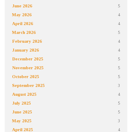
June 2026
5
May 2026
4
April 2026
4
March 2026
5
February 2026
4
January 2026
4
December 2025
5
November 2025
5
October 2025
5
September 2025
3
August 2025
4
July 2025
5
June 2025
5
May 2025
3
April 2025
4