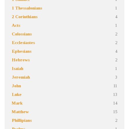
1 Thessalonians
1
2 Corinthians
4
Acts
1
Colossians
2
Ecclesiastes
2
Ephesians
4
Hebrews
2
Isaiah
1
Jeremiah
3
John
11
Luke
13
Mark
14
Matthew
15
Phillipians
2
Psalms
1