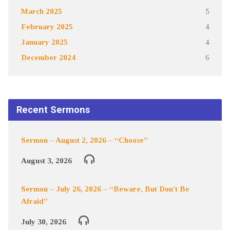
March 2025
5
February 2025
4
January 2025
4
December 2024
6
Recent Sermons
Sermon – August 2, 2026 – “Choose”
August 3, 2026
Sermon – July 26, 2026 – “Beware, But Don’t Be
Afraid”
July 30, 2026