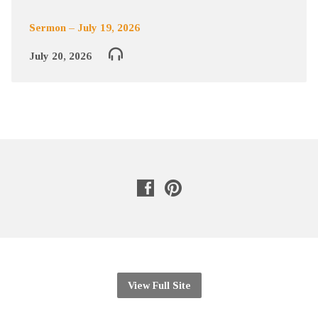
Sermon – July 19, 2026
July 20, 2026
View Full Site