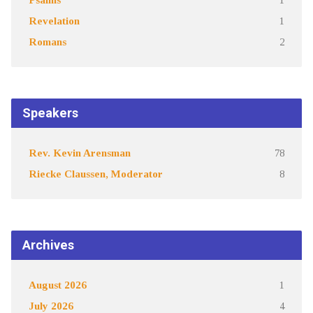
Revelation
1
Romans
2
Speakers
Rev. Kevin Arensman
78
Riecke Claussen, Moderator
8
Archives
August 2026
1
July 2026
4