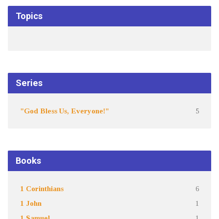
Topics
Series
"God Bless Us, Everyone!"
5
Books
1 Corinthians
6
1 John
1
1 Samuel
1