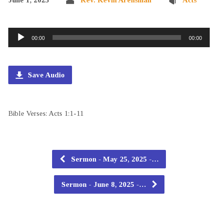
Audio
00:00
00:00
Player
Save Audio
Bible Verses: Acts 1:1-11
Sermon - May 25, 2025 -…
Sermon - June 8, 2025 -…