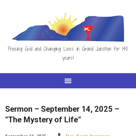
Praising God and Changing Lives in Grand Junction for 140
years!
Sermon – September 14, 2025 –
“The Mystery of Life”
September 16, 2025
Rev. Kevin Arensman