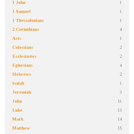
1 John
1
1 Samuel
1
1 Thessalonians
1
2 Corinthians
4
Acts
1
Colossians
2
Ecclesiastes
2
Ephesians
4
Hebrews
2
Isaiah
1
Jeremiah
3
John
11
Luke
13
Mark
14
Matthew
15