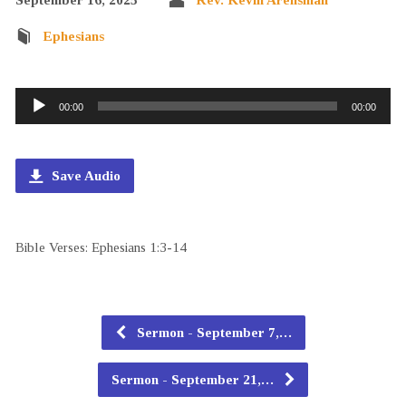
Ephesians
Audio
00:00
00:00
Player
Save Audio
Bible Verses: Ephesians 1:3-14
Sermon - September 7,…
Sermon - September 21,…