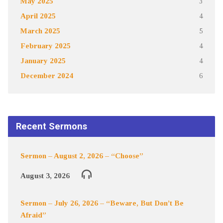
May 2025
3
April 2025
4
March 2025
5
February 2025
4
January 2025
4
December 2024
6
Recent Sermons
Sermon – August 2, 2026 – “Choose”
August 3, 2026
Sermon – July 26, 2026 – “Beware, But Don’t Be
Afraid”