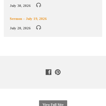
July 30, 2026
Sermon – July 19, 2026
July 20, 2026
View Full Site