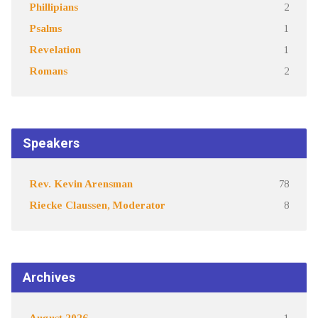
Phillipians
2
Psalms
1
Revelation
1
Romans
2
Speakers
Rev. Kevin Arensman
78
Riecke Claussen, Moderator
8
Archives
August 2026
1