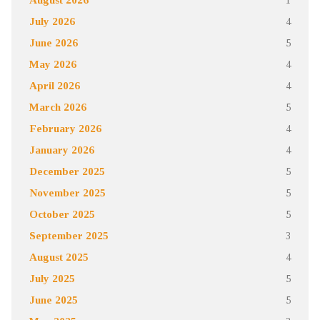
July 2026
4
June 2026
5
May 2026
4
April 2026
4
March 2026
5
February 2026
4
January 2026
4
December 2025
5
November 2025
5
October 2025
5
September 2025
3
August 2025
4
July 2025
5
June 2025
5