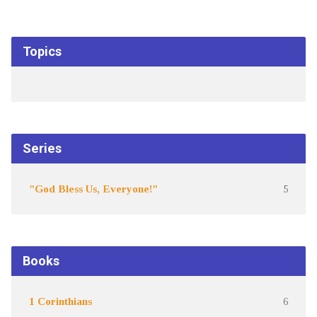
Topics
Series
"God Bless Us, Everyone!"
5
Books
1 Corinthians
6