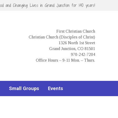
God and Changing Lives in Grand Junction for 140 years!
First Christian Church
Christian Church (Disciples of Christ)
1326 North 1st Street
Grand Junction, CO 81501
970-242-7204
Office Hours – 9-11 Mon. – Thurs.
Small Groups
Events