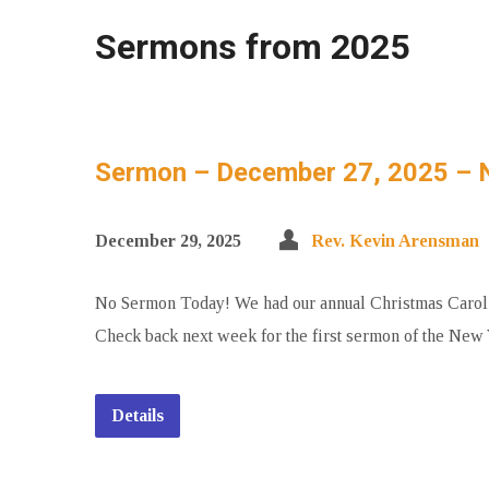
Sermons from 2025
Sermon – December 27, 2025 – 
December 29, 2025
Rev. Kevin Arensman
No Sermon Today! We had our annual Christmas Carol Su
Check back next week for the first sermon of the New 
Details