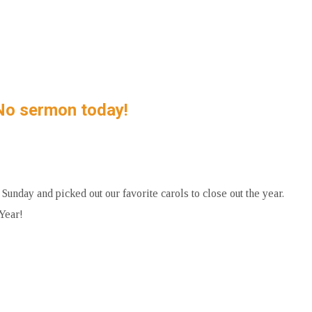
No sermon today!
nday and picked out our favorite carols to close out the year.
Year!