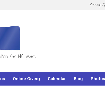
Praising 
tion for 140 years!
ns
Online Giving
Calendar
Blog
Photos