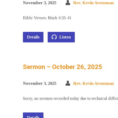
November 3, 2025
Rev. Kevin Arensman
Bible Verses: Mark 4:35-41
Details
Listen
Sermon – October 26, 2025
November 3, 2025
Rev. Kevin Arensman
Sorry, no sermon recorded today due to technical diffic
Details