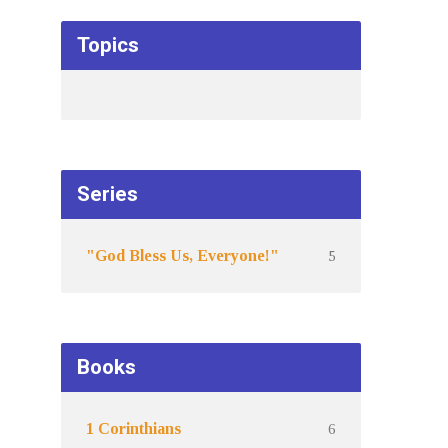
Topics
Series
5
"God Bless Us, Everyone!"
Books
6
1 Corinthians