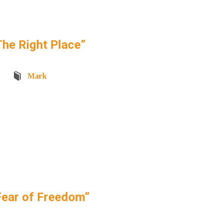
he Right Place”
Mark
ear of Freedom”