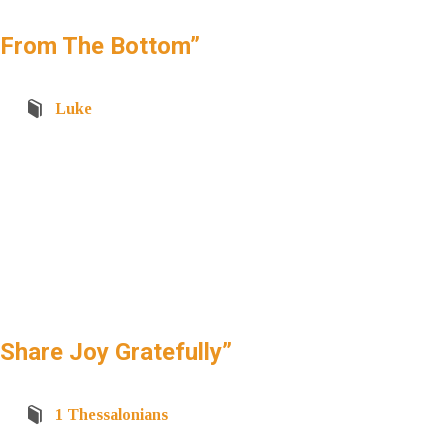
“From The Bottom”
Luke
hare Joy Gratefully”
1 Thessalonians