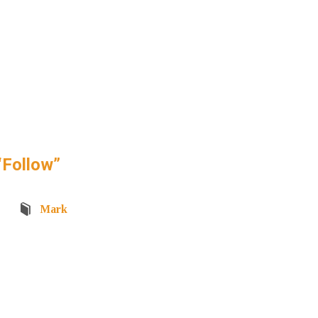
“Follow”
Mark