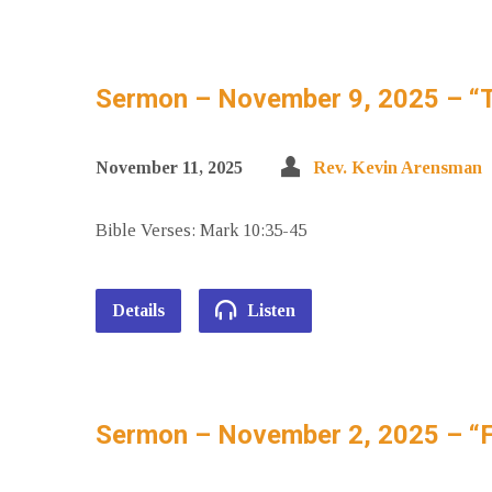
Sermon – November 9, 2025 – “T
November 11, 2025
Rev. Kevin Arensman
Bible Verses: Mark 10:35-45
Details
Listen
Sermon – November 2, 2025 – “F