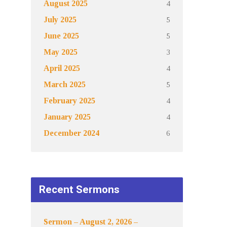
4
August 2025
5
July 2025
5
June 2025
3
May 2025
4
April 2025
5
March 2025
4
February 2025
4
January 2025
6
December 2024
Recent Sermons
Sermon – August 2, 2026 –