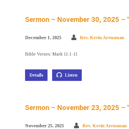
Sermon – November 30, 2025 – 
December 1, 2025
Rev. Kevin Arensman
Bible Verses: Mark 11:1-11
Details
Listen
Sermon – November 23, 2025 – “
November 25, 2025
Rev. Kevin Arensman