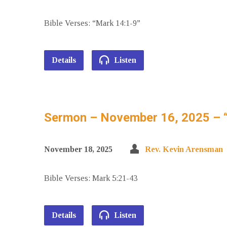
Bible Verses: “Mark 14:1-9”
Details
Listen
Sermon – November 16, 2025 – 
November 18, 2025
Rev. Kevin Arensman
Bible Verses: Mark 5:21-43
Details
Listen