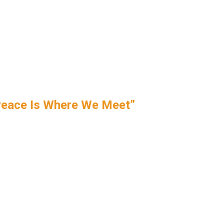
Peace Is Where We Meet”