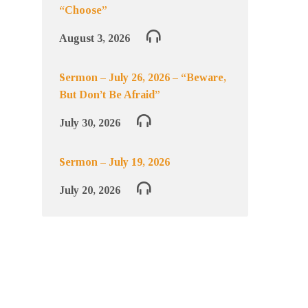
“Choose”
August 3, 2026
Sermon – July 26, 2026 – “Beware,
But Don’t Be Afraid”
July 30, 2026
Sermon – July 19, 2026
July 20, 2026