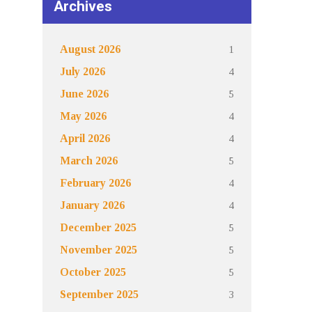
Archives
1
August 2026
4
July 2026
5
June 2026
4
May 2026
4
April 2026
5
March 2026
4
February 2026
4
January 2026
5
December 2025
5
November 2025
5
October 2025
3
September 2025