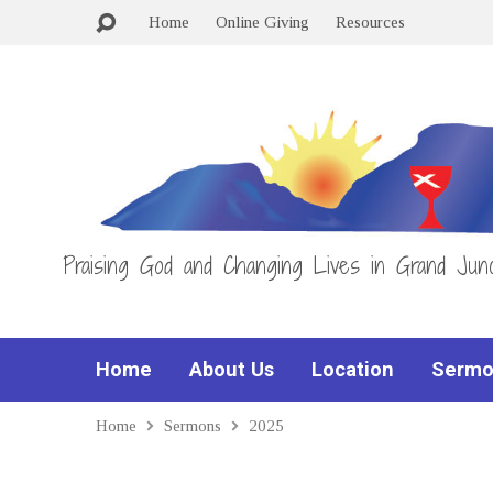
Home
Online Giving
Resources
Praising God and Changing Lives in Grand Junc
Home
About Us
Location
Sermo
Home
Sermons
2025