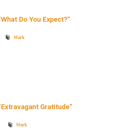
“What Do You Expect?”
Mark
Extravagant Gratitude”
Mark