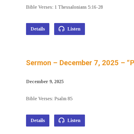
Bible Verses: 1 Thessalonians 5:16-28
Details
Listen
Sermon – December 7, 2025 – “
December 9, 2025
Bible Verses: Psalm 85
Details
Listen