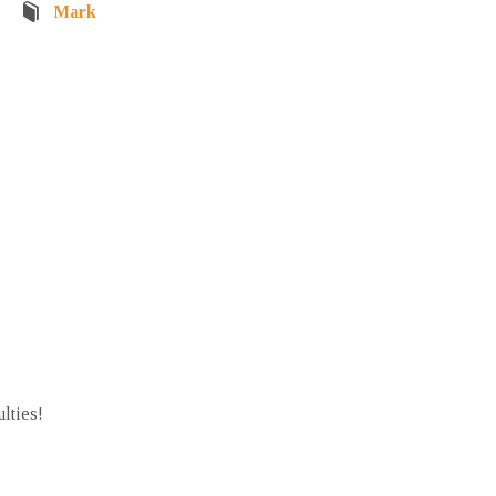
Mark
ulties!