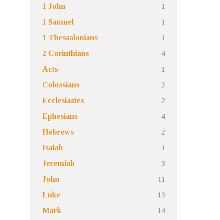
1
1 John
1
1 Samuel
1
1 Thessalonians
4
2 Corinthians
1
Acts
2
Colossians
2
Ecclesiastes
4
Ephesians
2
Hebrews
1
Isaiah
3
Jeremiah
11
John
13
Luke
14
Mark