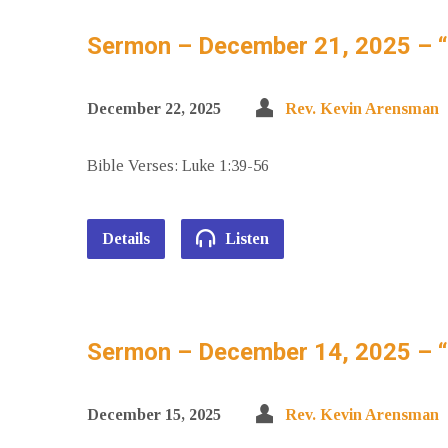
Sermon – December 21, 2025 – 
December 22, 2025
Rev. Kevin Arensman
Bible Verses: Luke 1:39-56
Details
Listen
Sermon – December 14, 2025 – “S
December 15, 2025
Rev. Kevin Arensman