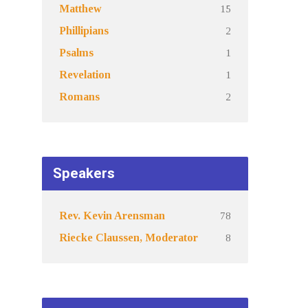
15
Matthew
2
Phillipians
1
Psalms
1
Revelation
2
Romans
Speakers
78
Rev. Kevin Arensman
8
Riecke Claussen, Moderator