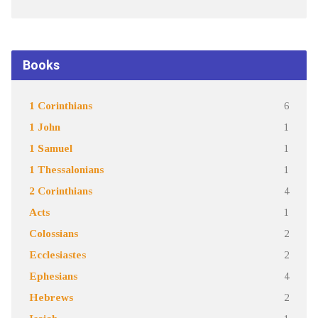
Books
1 Corinthians
6
1 John
1
1 Samuel
1
1 Thessalonians
1
2 Corinthians
4
Acts
1
Colossians
2
Ecclesiastes
2
Ephesians
4
Hebrews
2