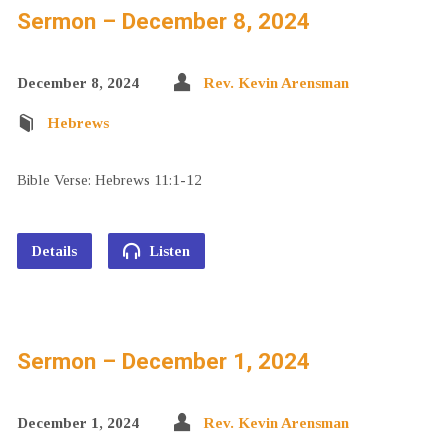
Sermon – December 8, 2024
December 8, 2024
Rev. Kevin Arensman
Hebrews
Bible Verse: Hebrews 11:1-12
Details
Listen
Sermon – December 1, 2024
December 1, 2024
Rev. Kevin Arensman