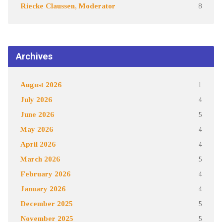
Riecke Claussen, Moderator
8
Archives
August 2026
1
July 2026
4
June 2026
5
May 2026
4
April 2026
4
March 2026
5
February 2026
4
January 2026
4
December 2025
5
November 2025
5