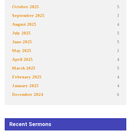
October 2025
5
September 2025
3
August 2025
4
July 2025
5
June 2025
5
May 2025
3
April 2025
4
March 2025
5
February 2025
4
January 2025
4
December 2024
6
Recent Sermons