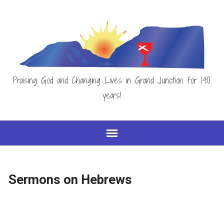
Praising God and Changing Lives in Grand Junction for 140
years!
Sermons on Hebrews