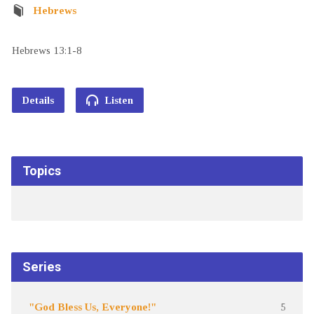
Hebrews
Hebrews 13:1-8
Details
Listen
Topics
Series
"God Bless Us, Everyone!"
5