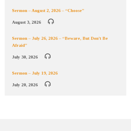
Sermon – August 2, 2026 – “Choose”
August 3, 2026
Sermon – July 26, 2026 – “Beware, But Don’t Be
Afraid”
July 30, 2026
Sermon – July 19, 2026
July 20, 2026