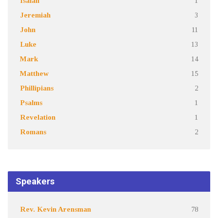
Isaiah
1
Jeremiah
3
John
11
Luke
13
Mark
14
Matthew
15
Phillipians
2
Psalms
1
Revelation
1
Romans
2
Speakers
Rev. Kevin Arensman
78