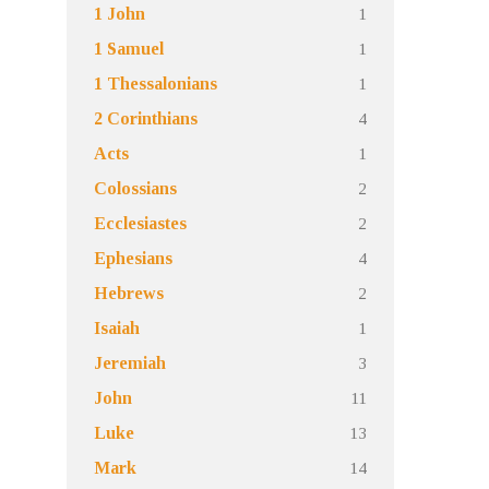
1
1 John
1
1 Samuel
1
1 Thessalonians
4
2 Corinthians
1
Acts
2
Colossians
2
Ecclesiastes
4
Ephesians
2
Hebrews
1
Isaiah
3
Jeremiah
11
John
13
Luke
14
Mark