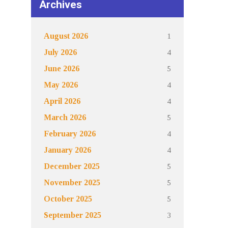
Archives
1
August 2026
4
July 2026
5
June 2026
4
May 2026
4
April 2026
5
March 2026
4
February 2026
4
January 2026
5
December 2025
5
November 2025
5
October 2025
3
September 2025