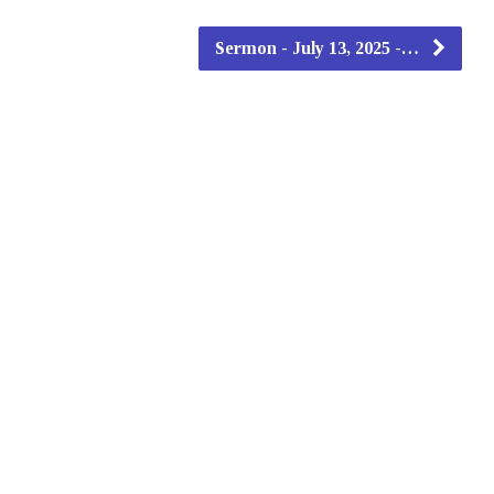
Sermon - July 13, 2025 -…