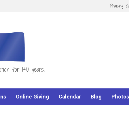
Praising 
tion for 140 years!
ns
Online Giving
Calendar
Blog
Photos