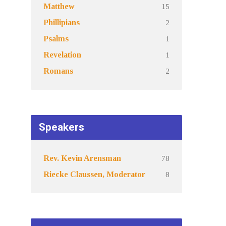
15
Matthew
2
Phillipians
1
Psalms
1
Revelation
2
Romans
Speakers
78
Rev. Kevin Arensman
8
Riecke Claussen, Moderator