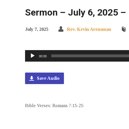
Sermon – July 6, 2025 –
July 7, 2025
Rev. Kevin Arensman
Audio
00:00
Player
Save Audio
Bible Verses: Romans 7:15-25