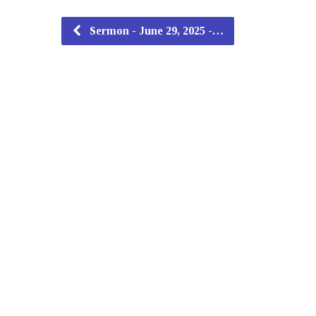
Sermon - June 29, 2025 -…