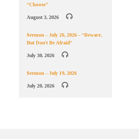
“Choose”
August 3, 2026
Sermon – July 26, 2026 – “Beware,
But Don’t Be Afraid”
July 30, 2026
Sermon – July 19, 2026
July 20, 2026