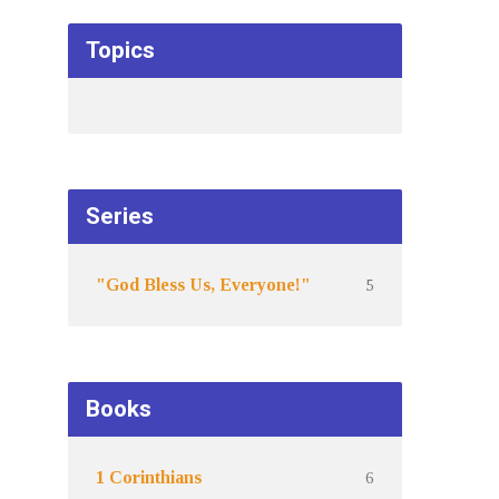
Topics
Series
5
"God Bless Us, Everyone!"
Books
6
1 Corinthians