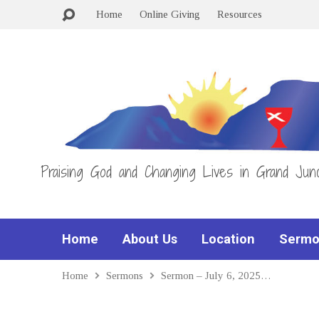
Home
Online Giving
Resources
Praising God and Changing Lives in Grand Junc
Home
About Us
Location
Sermo
Home
Sermons
Sermon – July 6, 2025…