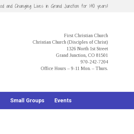
God and Changing Lives in Grand Junction for 140 years!
First Christian Church
Christian Church (Disciples of Christ)
1326 North 1st Street
Grand Junction, CO 81501
970-242-7204
Office Hours – 9-11 Mon. – Thurs.
Small Groups
Events