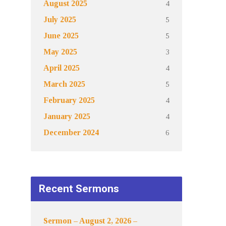
4
August 2025
5
July 2025
5
June 2025
3
May 2025
4
April 2025
5
March 2025
4
February 2025
4
January 2025
6
December 2024
Recent Sermons
Sermon – August 2, 2026 –