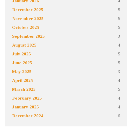
January 2026
4
December 2025
5
November 2025
5
October 2025
5
September 2025
3
August 2025
4
July 2025
5
June 2025
5
May 2025
3
April 2025
4
March 2025
5
February 2025
4
January 2025
4
December 2024
6