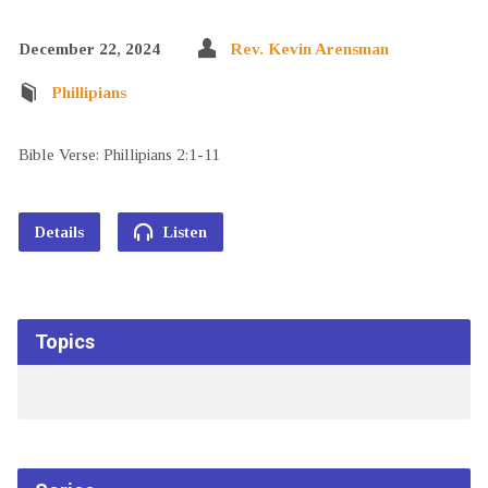
December 22, 2024
Rev. Kevin Arensman
Phillipians
Bible Verse: Phillipians 2:1-11
Details
Listen
Topics