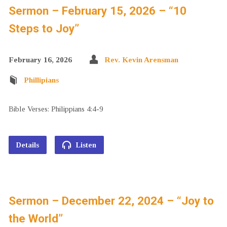
Sermon – February 15, 2026 – “10
Steps to Joy”
February 16, 2026
Rev. Kevin Arensman
Phillipians
Bible Verses: Philippians 4:4-9
Details
Listen
Sermon – December 22, 2024 – “Joy to
the World”