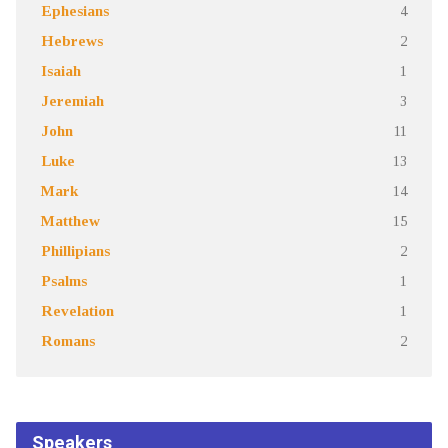
Ephesians
4
Hebrews
2
Isaiah
1
Jeremiah
3
John
11
Luke
13
Mark
14
Matthew
15
Phillipians
2
Psalms
1
Revelation
1
Romans
2
Speakers