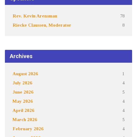
Rev. Kevin Arensman
78
Riecke Claussen, Moderator
8
Archives
August 2026
1
July 2026
4
June 2026
5
May 2026
4
April 2026
4
March 2026
5
February 2026
4