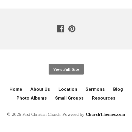
View Full Site
Home
About Us
Location
Sermons
Blog
Photo Albums
Small Groups
Resources
© 2026 First Christian Church. Powered by
ChurchThemes.com