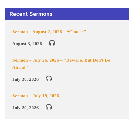
Recent Sermons
Sermon – August 2, 2026 – “Choose”
August 3, 2026
Sermon – July 26, 2026 – “Beware, But Don’t Be
Afraid”
July 30, 2026
Sermon – July 19, 2026
July 20, 2026