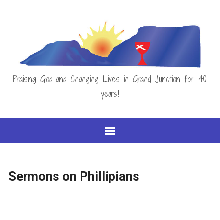
Praising God and Changing Lives in Grand Junction for 140
years!
Sermons on Phillipians