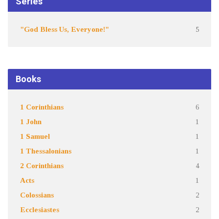
Series
"God Bless Us, Everyone!"
5
Books
1 Corinthians
6
1 John
1
1 Samuel
1
1 Thessalonians
1
2 Corinthians
4
Acts
1
Colossians
2
Ecclesiastes
2