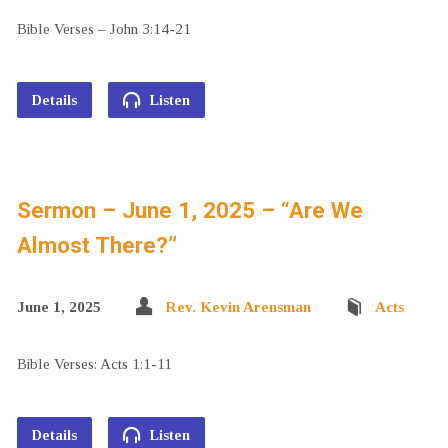
Bible Verses – John 3:14-21
Details
Listen
Sermon – June 1, 2025 – “Are We
Almost There?”
June 1, 2025
Rev. Kevin Arensman
Acts
Bible Verses: Acts 1:1-11
Details
Listen