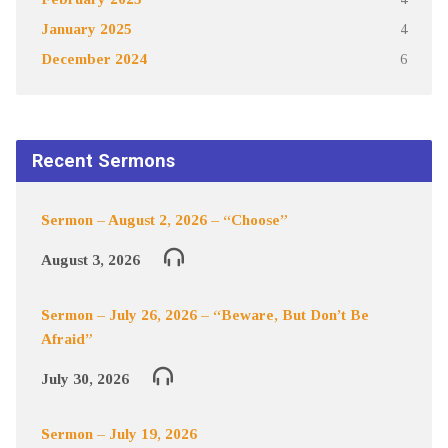
January 2025
4
December 2024
6
Recent Sermons
Sermon – August 2, 2026 – “Choose”
August 3, 2026
Sermon – July 26, 2026 – “Beware, But Don’t Be
Afraid”
July 30, 2026
Sermon – July 19, 2026