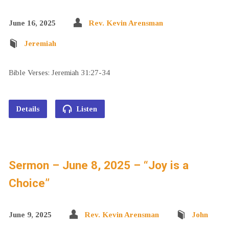
June 16, 2025
Rev. Kevin Arensman
Jeremiah
Bible Verses: Jeremiah 31:27-34
Details
Listen
Sermon – June 8, 2025 – “Joy is a
Choice”
June 9, 2025
Rev. Kevin Arensman
John