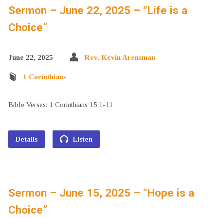
Sermon – June 22, 2025 – “Life is a
Choice”
June 22, 2025
Rev. Kevin Arensman
1 Corinthians
Bible Verses: 1 Corinthians 15:1-11
Details
Listen
Sermon – June 15, 2025 – “Hope is a
Choice”