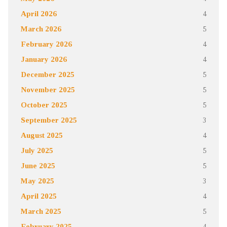
April 2026
4
March 2026
5
February 2026
4
January 2026
4
December 2025
5
November 2025
5
October 2025
5
September 2025
3
August 2025
4
July 2025
5
June 2025
5
May 2025
3
April 2025
4
March 2025
5
February 2025
4