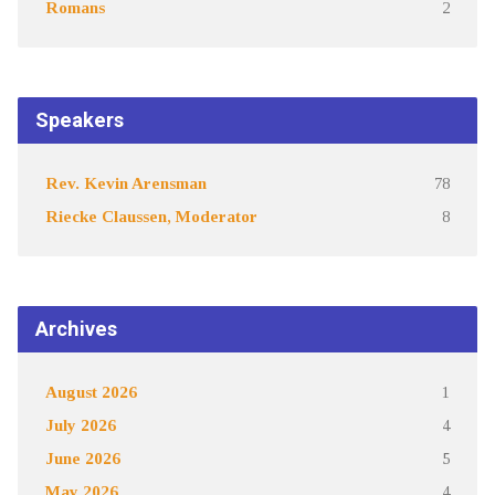
Romans
2
Speakers
Rev. Kevin Arensman
78
Riecke Claussen, Moderator
8
Archives
August 2026
1
July 2026
4
June 2026
5
May 2026
4