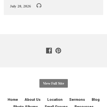
July 20, 2026
View Full Site
Home
About Us
Location
Sermons
Blog
Photo Albums
Small Groups
Resources