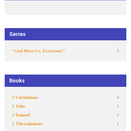
Series
"God Bless Us, Everyone!"
5
Books
1 Corinthians
6
1 John
1
1 Samuel
1
1 Thessalonians
1