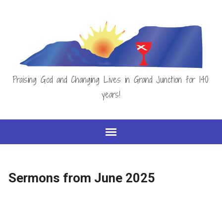
Praising God and Changing Lives in Grand Junction for 140
years!
Sermons from June 2025