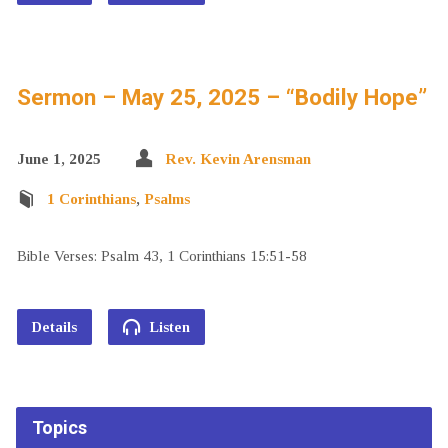
Sermon – May 25, 2025 – “Bodily Hope”
June 1, 2025
Rev. Kevin Arensman
1 Corinthians
,
Psalms
Bible Verses: Psalm 43, 1 Corinthians 15:51-58
Details
Listen
Topics