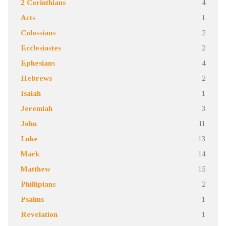
2 Corinthians
4
Acts
1
Colossians
2
Ecclesiastes
2
Ephesians
4
Hebrews
2
Isaiah
1
Jeremiah
3
John
11
Luke
13
Mark
14
Matthew
15
Phillipians
2
Psalms
1
Revelation
1