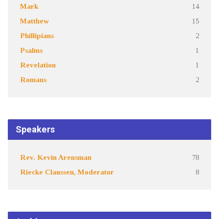
Mark
14
Matthew
15
Phillipians
2
Psalms
1
Revelation
1
Romans
2
Speakers
Rev. Kevin Arensman
78
Riecke Claussen, Moderator
8