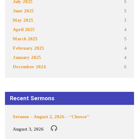
July 2025
5
June 2025
5
May 2025
3
April 2025
4
March 2025
5
February 2025
4
January 2025
4
December 2024
6
Recent Sermons
Sermon – August 2, 2026 – “Choose”
August 3, 2026