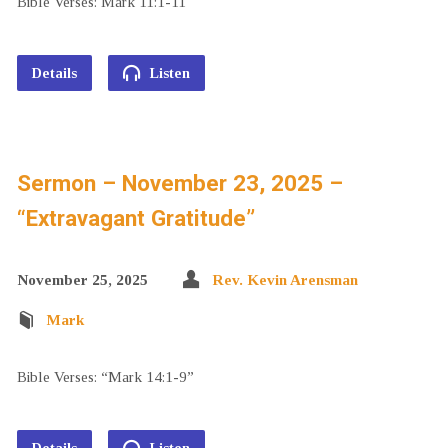
Bible Verses: Mark 11:1-11
Details
Listen
Sermon – November 23, 2025 –
“Extravagant Gratitude”
November 25, 2025
Rev. Kevin Arensman
Mark
Bible Verses: “Mark 14:1-9”