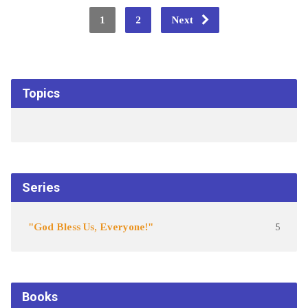
1
2
Next
Topics
Series
"God Bless Us, Everyone!"
5
Books