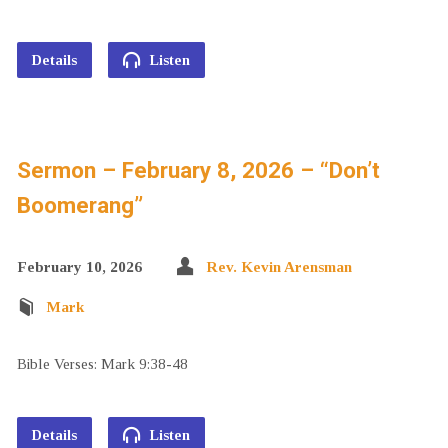
Details
Listen
Sermon – February 8, 2026 – “Don’t
Boomerang”
February 10, 2026
Rev. Kevin Arensman
Mark
Bible Verses: Mark 9:38-48
Details
Listen