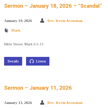
Sermon – January 18, 2026 – “Scandal”
January 19, 2026
Rev. Kevin Arensman
Mark
Bible Verses: Mark 6:1-13
Details
Listen
Sermon – January 11, 2026
January 13, 2026
Rev. Kevin Arensman