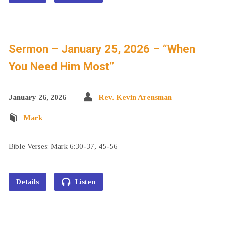
Sermon – January 25, 2026 – “When
You Need Him Most”
January 26, 2026
Rev. Kevin Arensman
Mark
Bible Verses: Mark 6:30-37, 45-56
Details
Listen