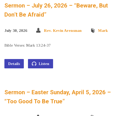
Sermon – July 26, 2026 – “Beware, But
Don’t Be Afraid”
July 30, 2026
Rev. Kevin Arensman
Mark
Bible Verses: Mark 13:24-37
Details
Listen
Sermon – Easter Sunday, April 5, 2026 –
“Too Good To Be True”