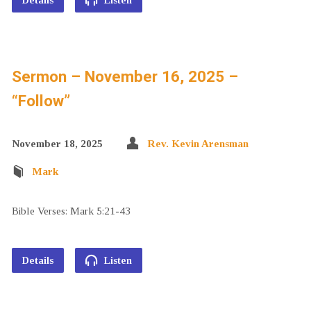
Details
Listen
Sermon – November 16, 2025 –
“Follow”
November 18, 2025
Rev. Kevin Arensman
Mark
Bible Verses: Mark 5:21-43
Details
Listen