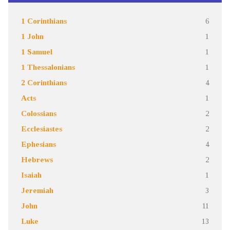
1 Corinthians
6
1 John
1
1 Samuel
1
1 Thessalonians
1
2 Corinthians
4
Acts
1
Colossians
2
Ecclesiastes
2
Ephesians
4
Hebrews
2
Isaiah
1
Jeremiah
3
John
11
Luke
13