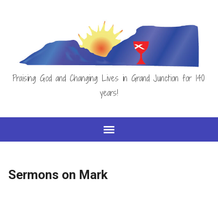
Praising God and Changing Lives in Grand Junction for 140
years!
Sermons on Mark