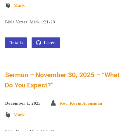
Mark
Bible Verses: Mark 1:21-28
Details
Listen
Sermon – November 30, 2025 – “What
Do You Expect?”
December 1, 2025
Rev. Kevin Arensman
Mark