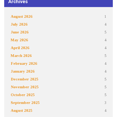
Archives
August 2026
1
July 2026
4
June 2026
5
May 2026
4
April 2026
4
March 2026
5
February 2026
4
January 2026
4
December 2025
5
November 2025
5
October 2025
5
September 2025
3
August 2025
4