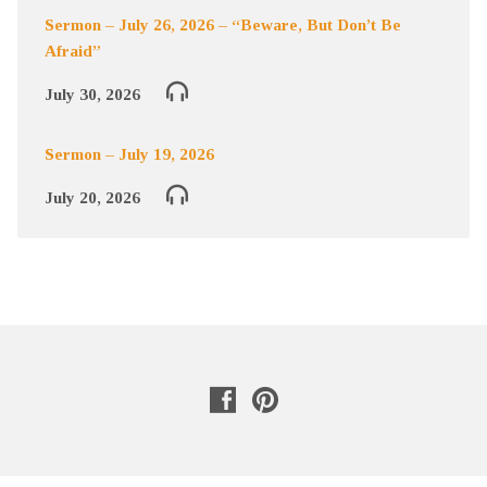
Sermon – July 26, 2026 – “Beware, But Don’t Be
Afraid”
July 30, 2026
Sermon – July 19, 2026
July 20, 2026