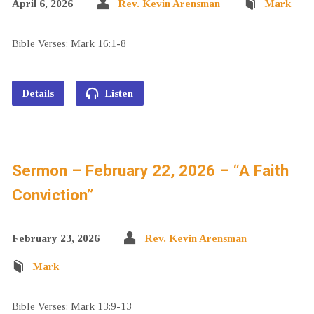
April 6, 2026
Rev. Kevin Arensman
Mark
Bible Verses: Mark 16:1-8
Details
Listen
Sermon – February 22, 2026 – “A Faith
Conviction”
February 23, 2026
Rev. Kevin Arensman
Mark
Bible Verses: Mark 13:9-13