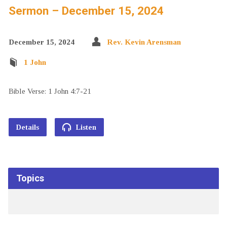
Sermon – December 15, 2024
December 15, 2024
Rev. Kevin Arensman
1 John
Bible Verse: 1 John 4:7-21
Details
Listen
Topics