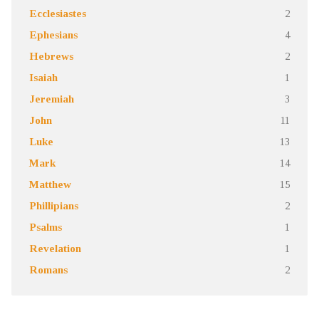
Ecclesiastes
2
Ephesians
4
Hebrews
2
Isaiah
1
Jeremiah
3
John
11
Luke
13
Mark
14
Matthew
15
Phillipians
2
Psalms
1
Revelation
1
Romans
2