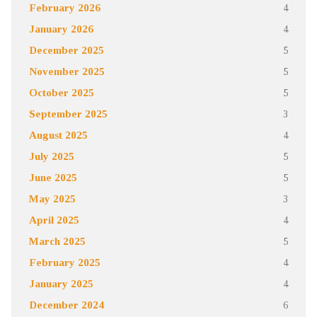
February 2026
4
January 2026
4
December 2025
5
November 2025
5
October 2025
5
September 2025
3
August 2025
4
July 2025
5
June 2025
5
May 2025
3
April 2025
4
March 2025
5
February 2025
4
January 2025
4
December 2024
6