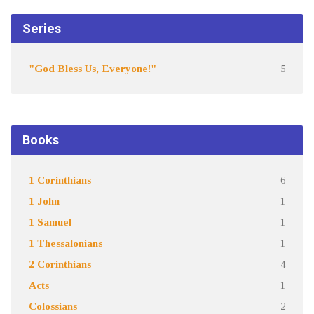
Series
"God Bless Us, Everyone!"
5
Books
1 Corinthians
6
1 John
1
1 Samuel
1
1 Thessalonians
1
2 Corinthians
4
Acts
1
Colossians
2