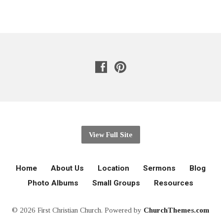
View Full Site
Home
About Us
Location
Sermons
Blog
Photo Albums
Small Groups
Resources
© 2026 First Christian Church. Powered by
ChurchThemes.com