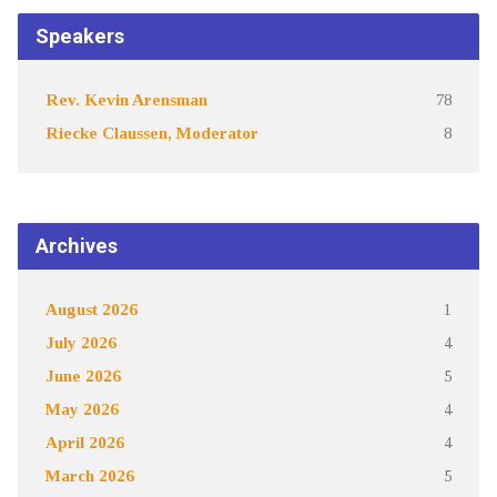
Speakers
Rev. Kevin Arensman
78
Riecke Claussen, Moderator
8
Archives
August 2026
1
July 2026
4
June 2026
5
May 2026
4
April 2026
4
March 2026
5