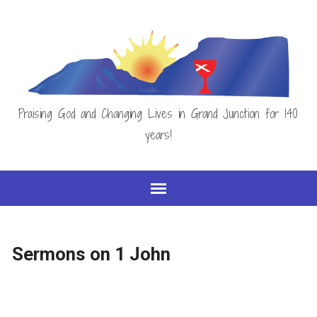
Praising God and Changing Lives in Grand Junction for 140
years!
Sermons on 1 John