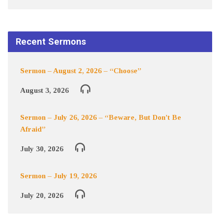
Recent Sermons
Sermon – August 2, 2026 – “Choose”
August 3, 2026
Sermon – July 26, 2026 – “Beware, But Don’t Be
Afraid”
July 30, 2026
Sermon – July 19, 2026
July 20, 2026