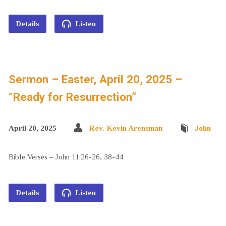
Details
Listen
Sermon – Easter, April 20, 2025 –
“Ready for Resurrection”
April 20, 2025
Rev. Kevin Arensman
John
Bible Verses – John 11:26-26, 38-44
Details
Listen