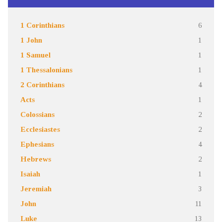
1 Corinthians
6
1 John
1
1 Samuel
1
1 Thessalonians
1
2 Corinthians
4
Acts
1
Colossians
2
Ecclesiastes
2
Ephesians
4
Hebrews
2
Isaiah
1
Jeremiah
3
John
11
Luke
13