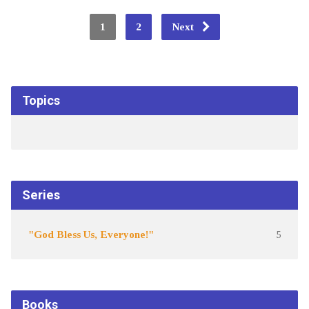
1
2
Next
Topics
Series
"God Bless Us, Everyone!"
5
Books