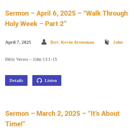
Sermon – April 6, 2025 – “Walk Through
Holy Week – Part 2”
April 7, 2025
Rev. Kevin Arensman
John
Bible Verses – John 13:1-15
Details
Listen
Sermon – March 2, 2025 – “It’s About
Time!”