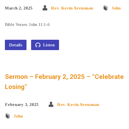
March 2, 2025
Rev. Kevin Arensman
John
Bible Verses: John 11:1-6
Details
Listen
Sermon – February 2, 2025 – “Celebrate
Losing”
February 3, 2025
Rev. Kevin Arensman
John