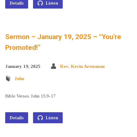
Details
Listen
Sermon – January 19, 2025 – “You’re
Promoted!”
January 19, 2025
Rev. Kevin Arensman
John
Bible Verses: John 15:9-17
Details
Listen