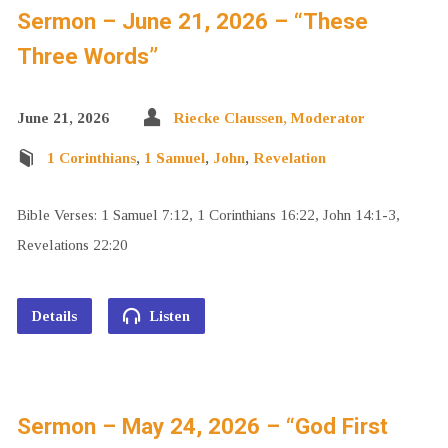
Sermon – June 21, 2026 – “These
Three Words”
June 21, 2026
Riecke Claussen, Moderator
1 Corinthians
,
1 Samuel
,
John
,
Revelation
Bible Verses: 1 Samuel 7:12, 1 Corinthians 16:22, John 14:1-3,
Revelations 22:20
Details
Listen
Sermon – May 24, 2026 – “God First