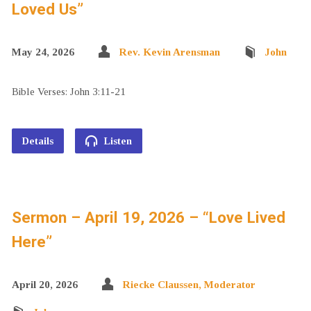
Loved Us”
May 24, 2026
Rev. Kevin Arensman
John
Bible Verses: John 3:11-21
Details
Listen
Sermon – April 19, 2026 – “Love Lived
Here”
April 20, 2026
Riecke Claussen, Moderator