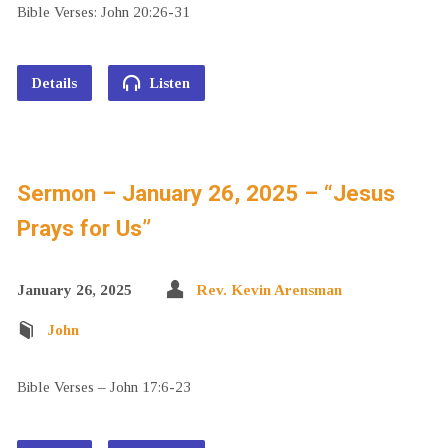
Bible Verses: John 20:26-31
Details
Listen
Sermon – January 26, 2025 – “Jesus
Prays for Us”
January 26, 2025
Rev. Kevin Arensman
John
Bible Verses – John 17:6-23