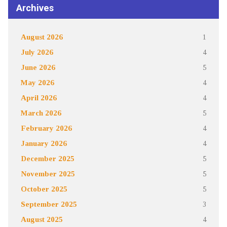
Archives
August 2026
1
July 2026
4
June 2026
5
May 2026
4
April 2026
4
March 2026
5
February 2026
4
January 2026
4
December 2025
5
November 2025
5
October 2025
5
September 2025
3
August 2025
4