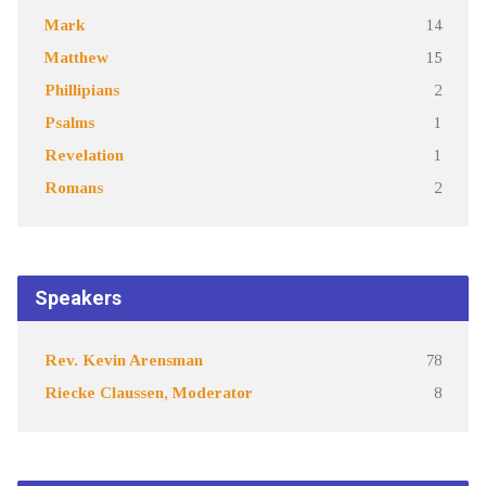
Mark
14
Matthew
15
Phillipians
2
Psalms
1
Revelation
1
Romans
2
Speakers
Rev. Kevin Arensman
78
Riecke Claussen, Moderator
8