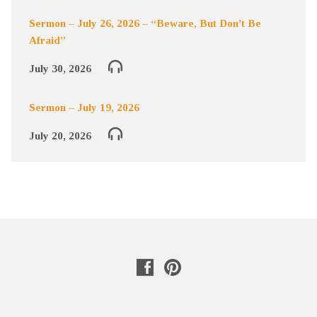
Sermon – July 26, 2026 – “Beware, But Don’t Be
Afraid”
July 30, 2026
Sermon – July 19, 2026
July 20, 2026