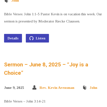
John
Bible Verses: John 1:1-5 Pastor Kevin is on vacation this week. Our
sermon is presented by Moderator Riecke Claussen.
Details
Listen
Sermon – June 8, 2025 – “Joy is a
Choice”
June 9, 2025
Rev. Kevin Arensman
John
Bible Verses – John 3:14-21