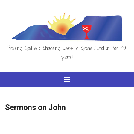
Praising God and Changing Lives in Grand Junction for 140
years!
Sermons on John