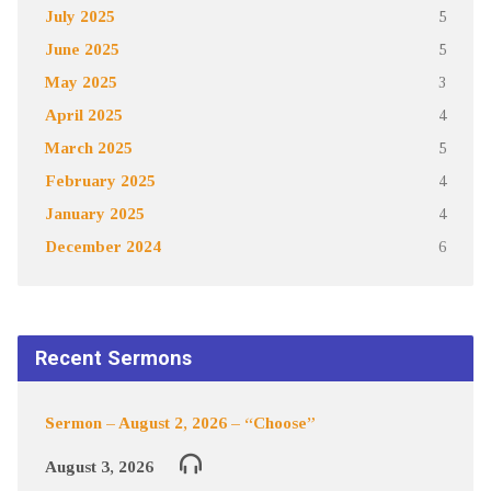
July 2025
5
June 2025
5
May 2025
3
April 2025
4
March 2025
5
February 2025
4
January 2025
4
December 2024
6
Recent Sermons
Sermon – August 2, 2026 – “Choose”
August 3, 2026