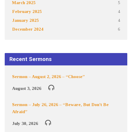
March 2025
5
February 2025
4
January 2025
4
December 2024
6
Recent Sermons
Sermon – August 2, 2026 – “Choose”
August 3, 2026
Sermon – July 26, 2026 – “Beware, But Don’t Be
Afraid”
July 30, 2026