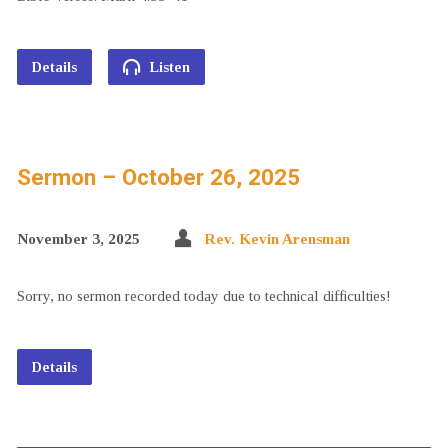
Details
Listen
Sermon – October 26, 2025
November 3, 2025
Rev. Kevin Arensman
Sorry, no sermon recorded today due to technical difficulties!
Details