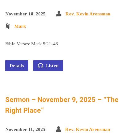
November 18, 2025
Rev. Kevin Arensman
Mark
Bible Verses: Mark 5:21-43
Details
Listen
Sermon – November 9, 2025 – “The
Right Place”
November 11, 2025
Rev. Kevin Arensman