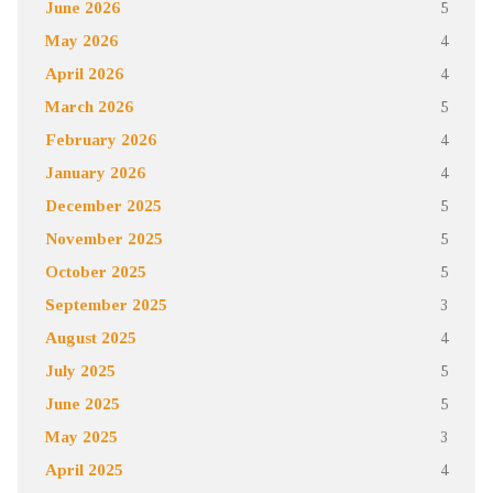
June 2026
5
May 2026
4
April 2026
4
March 2026
5
February 2026
4
January 2026
4
December 2025
5
November 2025
5
October 2025
5
September 2025
3
August 2025
4
July 2025
5
June 2025
5
May 2025
3
April 2025
4