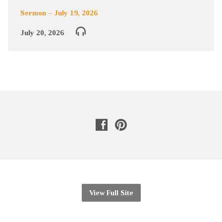
Sermon – July 19, 2026
July 20, 2026
View Full Site