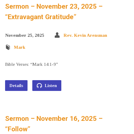
Sermon – November 23, 2025 –
“Extravagant Gratitude”
November 25, 2025
Rev. Kevin Arensman
Mark
Bible Verses: “Mark 14:1-9”
Details
Listen
Sermon – November 16, 2025 –
“Follow”