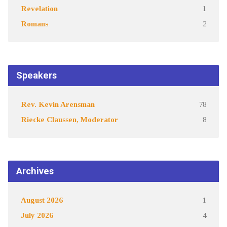
Revelation
1
Romans
2
Speakers
Rev. Kevin Arensman
78
Riecke Claussen, Moderator
8
Archives
August 2026
1
July 2026
4