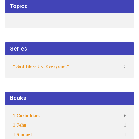
Topics
Series
"God Bless Us, Everyone!"
5
Books
1 Corinthians
6
1 John
1
1 Samuel
1