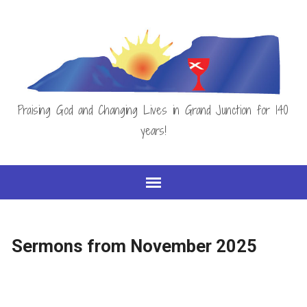
Praising God and Changing Lives in Grand Junction for 140
years!
Sermons from November 2025