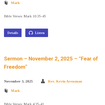
Mark
Bible Verses: Mark 10:35-45
Details
Listen
Sermon – November 2, 2025 – “Fear of
Freedom”
November 3, 2025
Rev. Kevin Arensman
Mark
Bible Verses: Mark 4:35-41