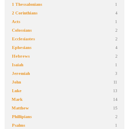
1 Thessalonians
1
2 Corinthians
4
Acts
1
Colossians
2
Ecclesiastes
2
Ephesians
4
Hebrews
2
Isaiah
1
Jeremiah
3
John
11
Luke
13
Mark
14
Matthew
15
Phillipians
2
Psalms
1