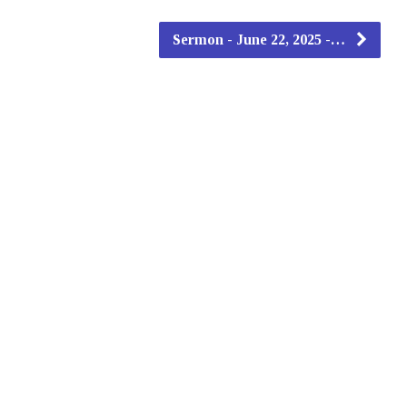
Sermon - June 22, 2025 -…