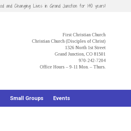
God and Changing Lives in Grand Junction for 140 years!
First Christian Church
Christian Church (Disciples of Christ)
1326 North 1st Street
Grand Junction, CO 81501
970-242-7204
Office Hours – 9-11 Mon. – Thurs.
Small Groups
Events