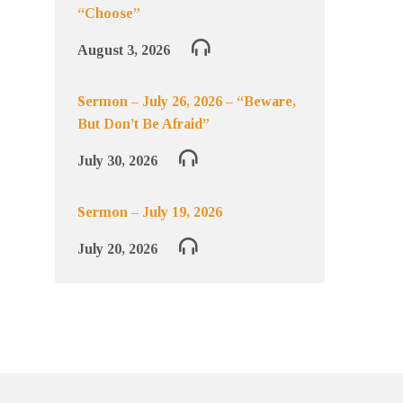
“Choose”
August 3, 2026
Sermon – July 26, 2026 – “Beware,
But Don’t Be Afraid”
July 30, 2026
Sermon – July 19, 2026
July 20, 2026