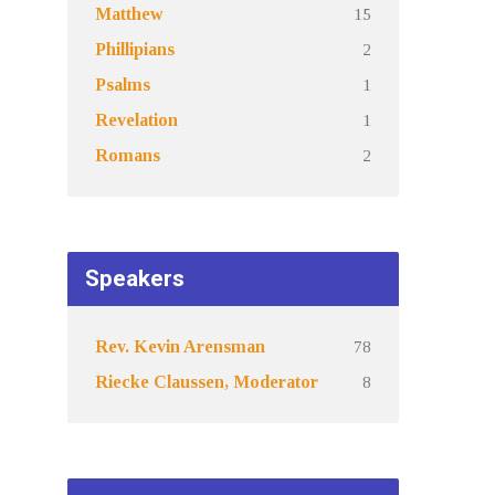
15
Matthew
2
Phillipians
1
Psalms
1
Revelation
2
Romans
Speakers
78
Rev. Kevin Arensman
8
Riecke Claussen, Moderator