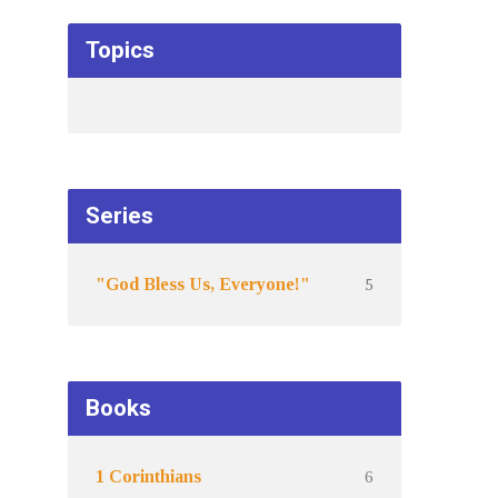
Topics
Series
5
"God Bless Us, Everyone!"
Books
6
1 Corinthians