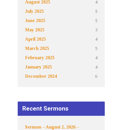
4
August 2025
5
July 2025
5
June 2025
3
May 2025
4
April 2025
5
March 2025
4
February 2025
4
January 2025
6
December 2024
Recent Sermons
Sermon – August 2, 2026 –