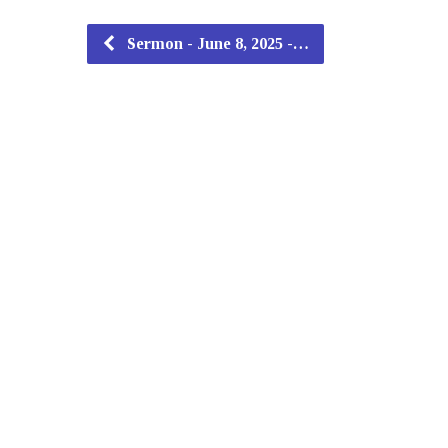
Sermon - June 8, 2025 -…