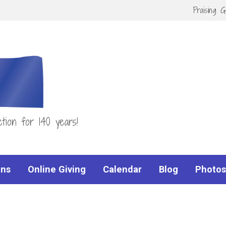
Praising 
tion for 140 years!
ns
Online Giving
Calendar
Blog
Photos