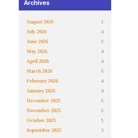
Archives
1
August 2026
4
July 2026
5
June 2026
4
May 2026
4
April 2026
5
March 2026
4
February 2026
4
January 2026
5
December 2025
5
November 2025
5
October 2025
3
September 2025