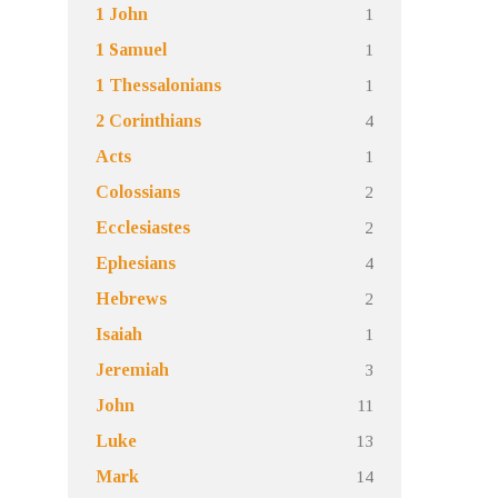
1
1 John
1
1 Samuel
1
1 Thessalonians
4
2 Corinthians
1
Acts
2
Colossians
2
Ecclesiastes
4
Ephesians
2
Hebrews
1
Isaiah
3
Jeremiah
11
John
13
Luke
14
Mark