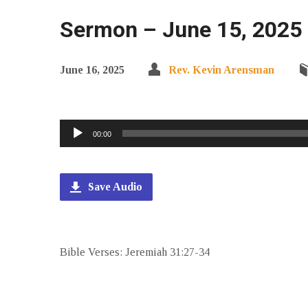
Sermon – June 15, 2025 
June 16, 2025
Rev. Kevin Arensman
Audio
00:00
Player
Save Audio
Bible Verses: Jeremiah 31:27-34