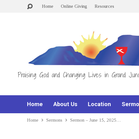
Home
Online Giving
Resources
Praising God and Changing Lives in Grand Junc
Home
About Us
Location
Sermo
Home
Sermons
Sermon – June 15, 2025…