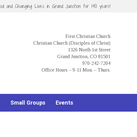
God and Changing Lives in Grand Junction for 140 years!
First Christian Church
Christian Church (Disciples of Christ)
1326 North 1st Street
Grand Junction, CO 81501
970-242-7204
Office Hours – 9-11 Mon. – Thurs.
Small Groups
Events