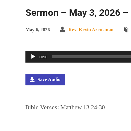
Sermon – May 3, 2026 –
May 6, 2026
Rev. Kevin Arensman
Audio
00:00
Player
Save Audio
Bible Verses: Matthew 13:24-30