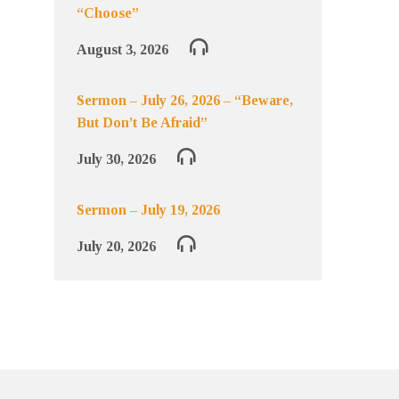
“Choose”
August 3, 2026
Sermon – July 26, 2026 – “Beware,
But Don’t Be Afraid”
July 30, 2026
Sermon – July 19, 2026
July 20, 2026