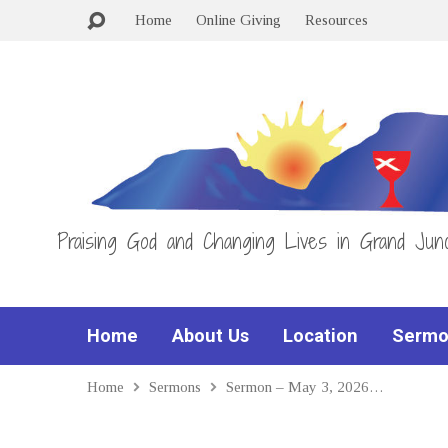
Home
Online Giving
Resources
Praising God and Changing Lives in Grand Junc
Home
About Us
Location
Sermo
Home
Sermons
Sermon – May 3, 2026…