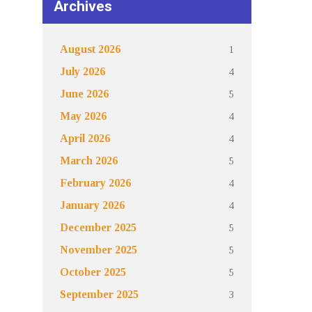
Archives
1
August 2026
4
July 2026
5
June 2026
4
May 2026
4
April 2026
5
March 2026
4
February 2026
4
January 2026
5
December 2025
5
November 2025
5
October 2025
3
September 2025