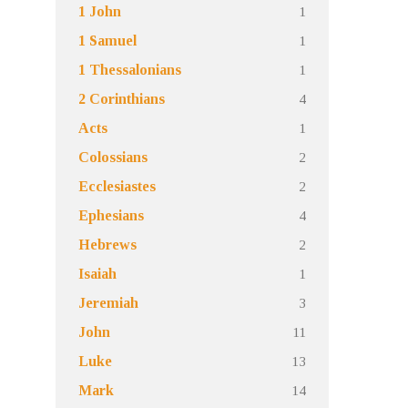
1
1 John
1
1 Samuel
1
1 Thessalonians
4
2 Corinthians
1
Acts
2
Colossians
2
Ecclesiastes
4
Ephesians
2
Hebrews
1
Isaiah
3
Jeremiah
11
John
13
Luke
14
Mark