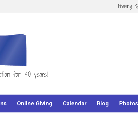
Praising 
tion for 140 years!
ns
Online Giving
Calendar
Blog
Photos