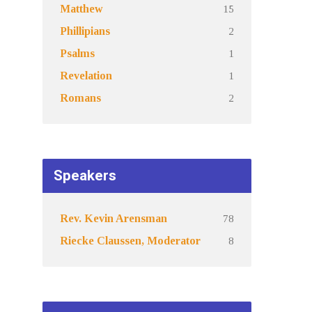
15
Matthew
2
Phillipians
1
Psalms
1
Revelation
2
Romans
Speakers
78
Rev. Kevin Arensman
8
Riecke Claussen, Moderator