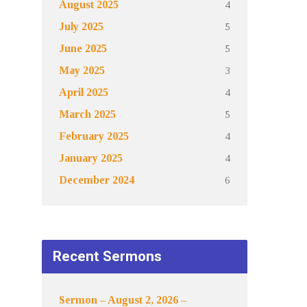
4
August 2025
5
July 2025
5
June 2025
3
May 2025
4
April 2025
5
March 2025
4
February 2025
4
January 2025
6
December 2024
Recent Sermons
Sermon – August 2, 2026 –