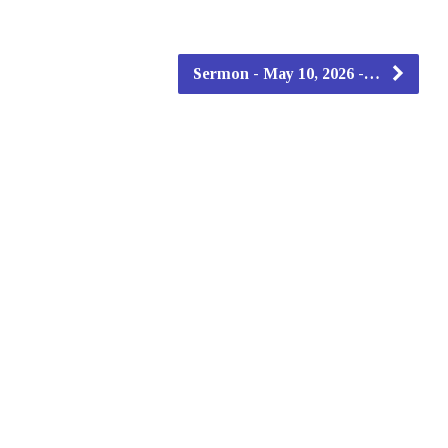
Sermon - May 10, 2026 -…