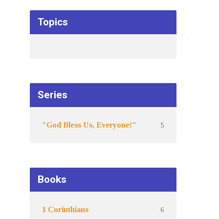
Topics
Series
5
"God Bless Us, Everyone!"
Books
6
1 Corinthians