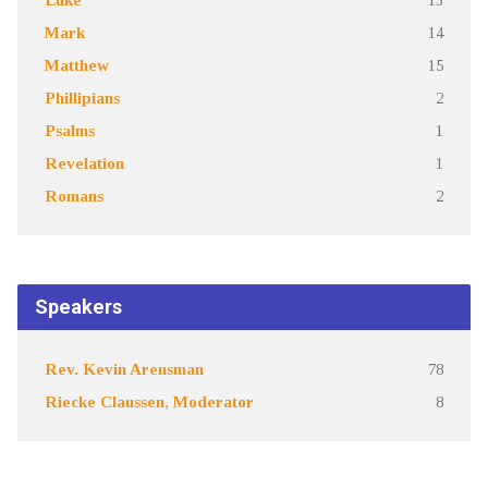
Mark
14
Matthew
15
Phillipians
2
Psalms
1
Revelation
1
Romans
2
Speakers
Rev. Kevin Arensman
78
Riecke Claussen, Moderator
8