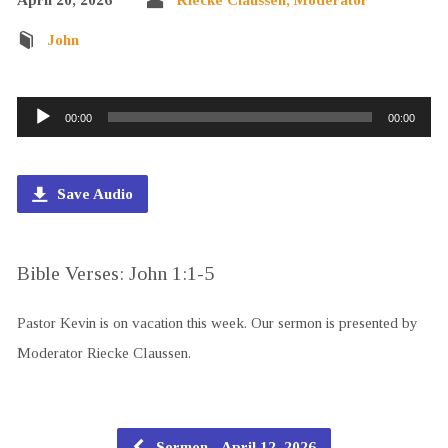
John
Audio
00:00
00:00
Player
Save Audio
Bible Verses: John 1:1-5
Pastor Kevin is on vacation this week. Our sermon is presented by
Moderator Riecke Claussen.
Sermon - April 12, 2026