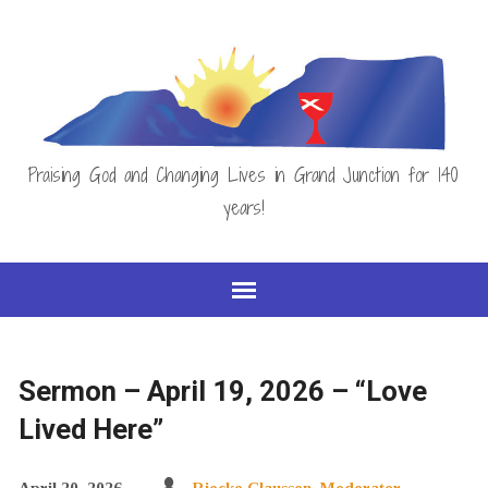
Praising God and Changing Lives in Grand Junction for 140
years!
Sermon – April 19, 2026 – “Love
Lived Here”
April 20, 2026
Riecke Claussen, Moderator