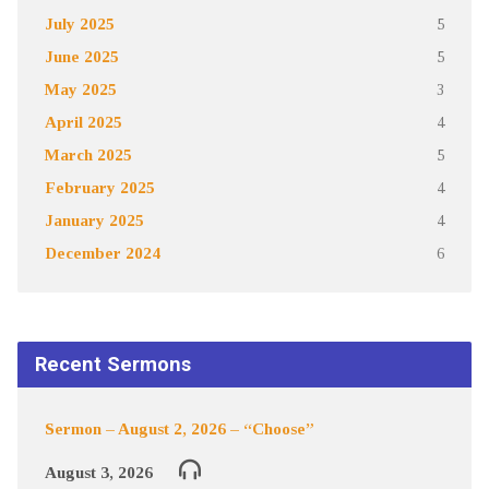
July 2025
5
June 2025
5
May 2025
3
April 2025
4
March 2025
5
February 2025
4
January 2025
4
December 2024
6
Recent Sermons
Sermon – August 2, 2026 – “Choose”
August 3, 2026