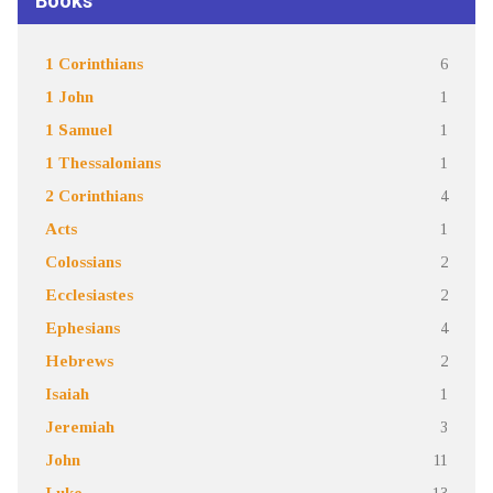
Books
1 Corinthians
6
1 John
1
1 Samuel
1
1 Thessalonians
1
2 Corinthians
4
Acts
1
Colossians
2
Ecclesiastes
2
Ephesians
4
Hebrews
2
Isaiah
1
Jeremiah
3
John
11
Luke
13