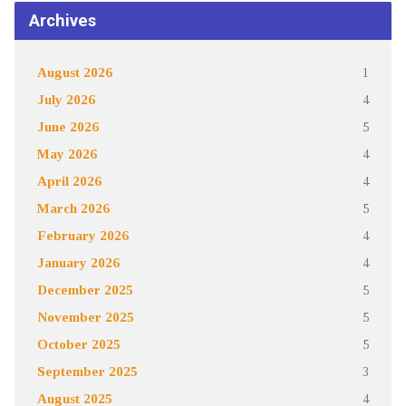
Archives
August 2026
1
July 2026
4
June 2026
5
May 2026
4
April 2026
4
March 2026
5
February 2026
4
January 2026
4
December 2025
5
November 2025
5
October 2025
5
September 2025
3
August 2025
4