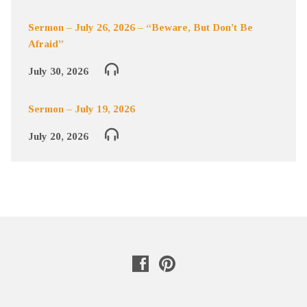
Sermon – July 26, 2026 – “Beware, But Don’t Be
Afraid”
July 30, 2026
Sermon – July 19, 2026
July 20, 2026