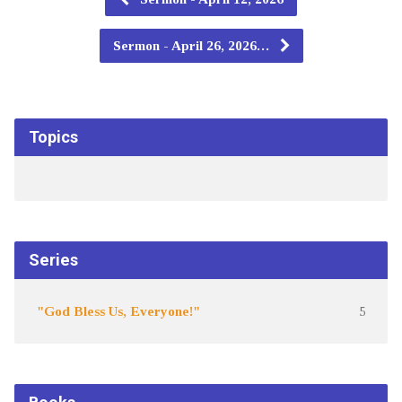
Sermon - April 26, 2026…
Topics
Series
"God Bless Us, Everyone!"
5