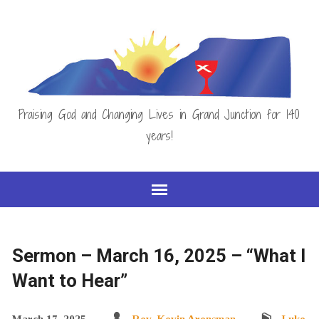
Praising God and Changing Lives in Grand Junction for 140
years!
Sermon – March 16, 2025 – “What I
Want to Hear”
March 17, 2025
Rev. Kevin Arensman
Luke