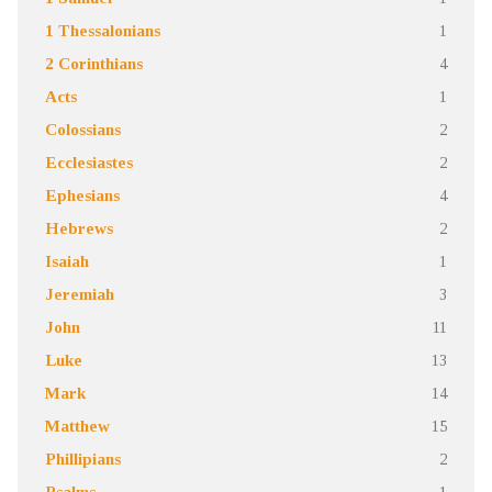
1 Thessalonians
1
2 Corinthians
4
Acts
1
Colossians
2
Ecclesiastes
2
Ephesians
4
Hebrews
2
Isaiah
1
Jeremiah
3
John
11
Luke
13
Mark
14
Matthew
15
Phillipians
2
Psalms
1