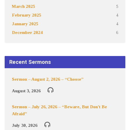
March 2025
5
February 2025
4
January 2025
4
December 2024
6
Recent Sermons
Sermon – August 2, 2026 – “Choose”
August 3, 2026
Sermon – July 26, 2026 – “Beware, But Don’t Be
Afraid”
July 30, 2026