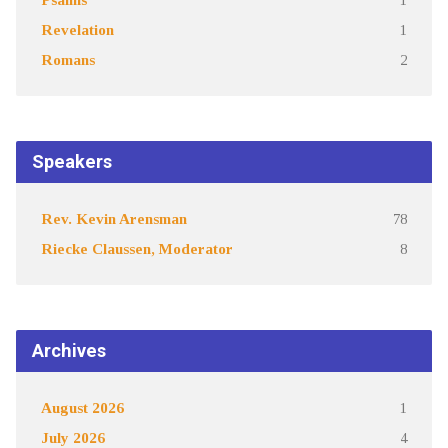
Revelation
1
Romans
2
Speakers
Rev. Kevin Arensman
78
Riecke Claussen, Moderator
8
Archives
August 2026
1
July 2026
4