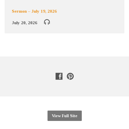
Sermon – July 19, 2026
July 20, 2026
View Full Site