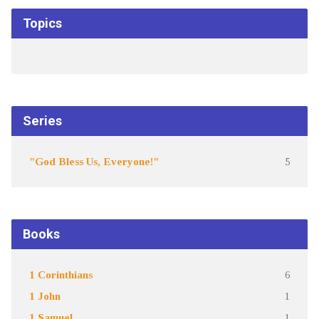
Topics
Series
"God Bless Us, Everyone!"
5
Books
1 Corinthians
6
1 John
1
1 Samuel
1