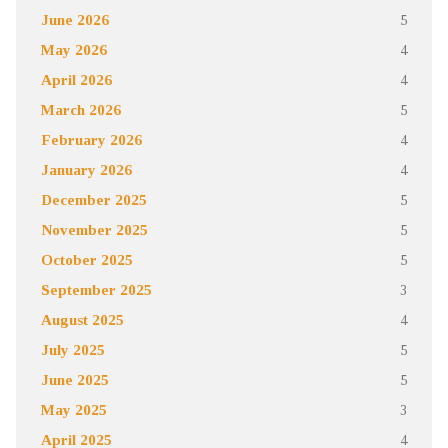
June 2026
5
May 2026
4
April 2026
4
March 2026
5
February 2026
4
January 2026
4
December 2025
5
November 2025
5
October 2025
5
September 2025
3
August 2025
4
July 2025
5
June 2025
5
May 2025
3
April 2025
4