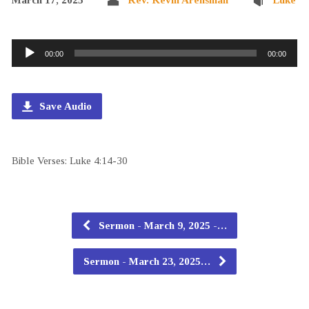
Audio
00:00
00:00
Player
Save Audio
Bible Verses: Luke 4:14-30
Sermon - March 9, 2025 -…
Sermon - March 23, 2025…