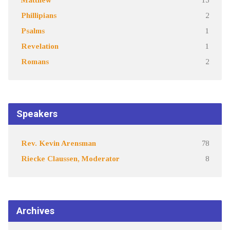
Phillipians
2
Psalms
1
Revelation
1
Romans
2
Speakers
Rev. Kevin Arensman
78
Riecke Claussen, Moderator
8
Archives