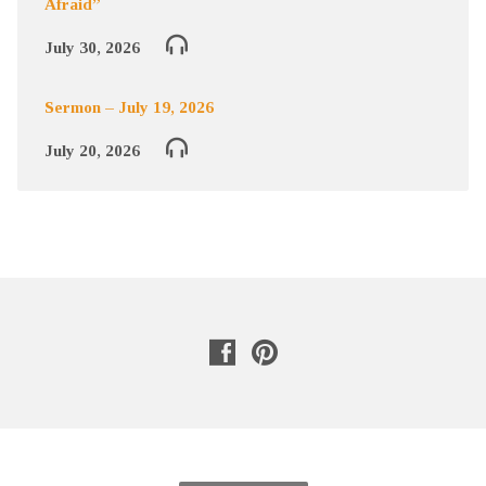
Afraid”
July 30, 2026
Sermon – July 19, 2026
July 20, 2026