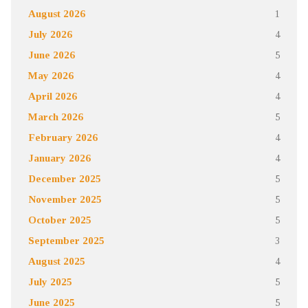
August 2026
1
July 2026
4
June 2026
5
May 2026
4
April 2026
4
March 2026
5
February 2026
4
January 2026
4
December 2025
5
November 2025
5
October 2025
5
September 2025
3
August 2025
4
July 2025
5
June 2025
5