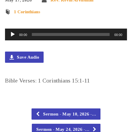
1 Corinthians
Audio
00:00
00:00
Player
Save Audio
Bible Verses: 1 Corinthians 15:1-11
Sermon - May 10, 2026 -…
Sermon - May 24, 2026 -…