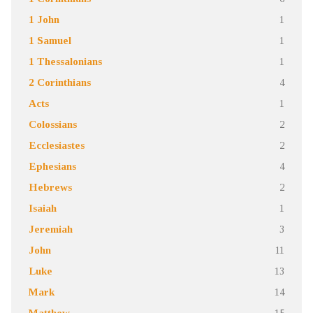
1 John
1
1 Samuel
1
1 Thessalonians
1
2 Corinthians
4
Acts
1
Colossians
2
Ecclesiastes
2
Ephesians
4
Hebrews
2
Isaiah
1
Jeremiah
3
John
11
Luke
13
Mark
14
Matthew
15