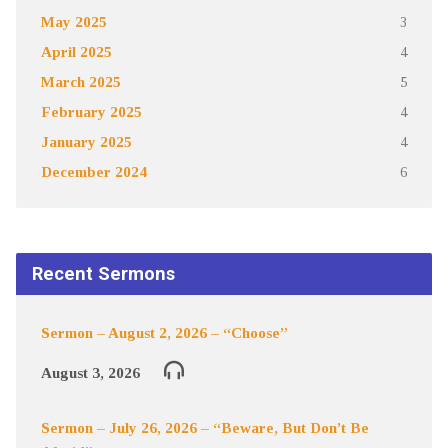
May 2025
3
April 2025
4
March 2025
5
February 2025
4
January 2025
4
December 2024
6
Recent Sermons
Sermon – August 2, 2026 – “Choose”
August 3, 2026
Sermon – July 26, 2026 – “Beware, But Don’t Be