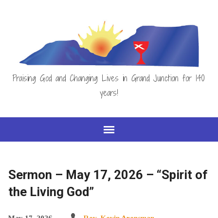
Praising God and Changing Lives in Grand Junction for 140
years!
Sermon – May 17, 2026 – “Spirit of
the Living God”
May 17, 2026
Rev. Kevin Arensman