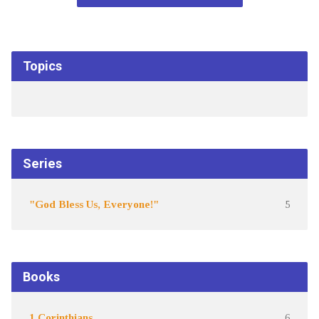
Topics
Series
"God Bless Us, Everyone!"
5
Books
1 Corinthians
6