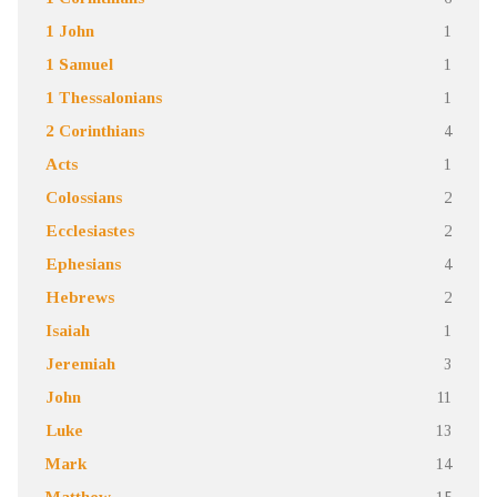
1 John
1
1 Samuel
1
1 Thessalonians
1
2 Corinthians
4
Acts
1
Colossians
2
Ecclesiastes
2
Ephesians
4
Hebrews
2
Isaiah
1
Jeremiah
3
John
11
Luke
13
Mark
14
Matthew
15