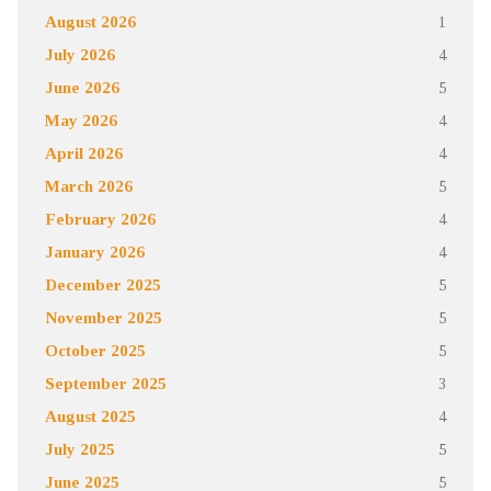
August 2026
1
July 2026
4
June 2026
5
May 2026
4
April 2026
4
March 2026
5
February 2026
4
January 2026
4
December 2025
5
November 2025
5
October 2025
5
September 2025
3
August 2025
4
July 2025
5
June 2025
5