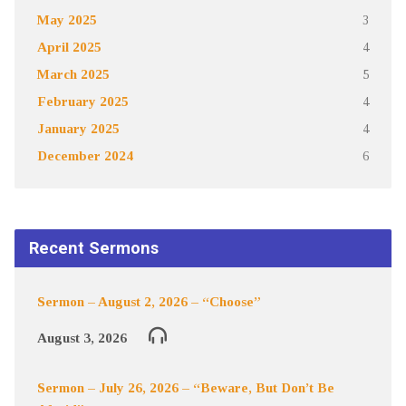
May 2025
3
April 2025
4
March 2025
5
February 2025
4
January 2025
4
December 2024
6
Recent Sermons
Sermon – August 2, 2026 – “Choose”
August 3, 2026
Sermon – July 26, 2026 – “Beware, But Don’t Be