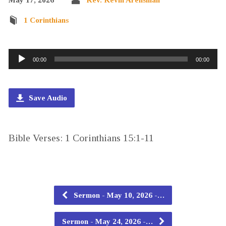
1 Corinthians
Audio
00:00
00:00
Player
Save Audio
Bible Verses: 1 Corinthians 15:1-11
Sermon - May 10, 2026 -…
Sermon - May 24, 2026 -…