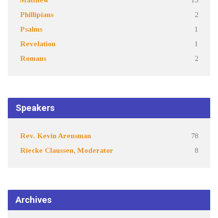
Phillipians
2
Psalms
1
Revelation
1
Romans
2
Speakers
Rev. Kevin Arensman
78
Riecke Claussen, Moderator
8
Archives