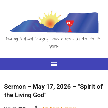
Praising God and Changing Lives in Grand Junction for 140
years!
Sermon – May 17, 2026 – “Spirit of
the Living God”
May 17, 2026
Rev. Kevin Arensman