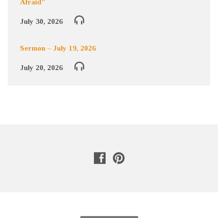
Afraid”
July 30, 2026
Sermon – July 19, 2026
July 20, 2026