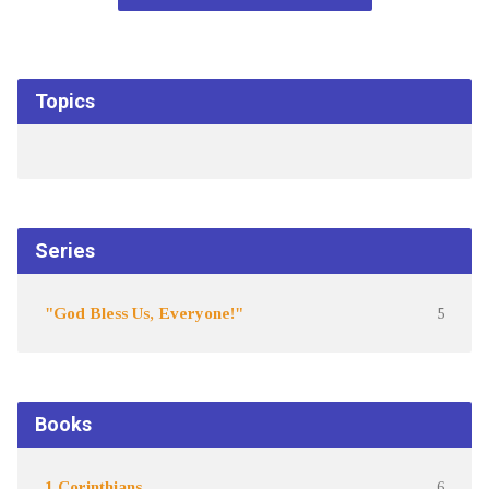
Topics
Series
"God Bless Us, Everyone!"
5
Books
1 Corinthians
6