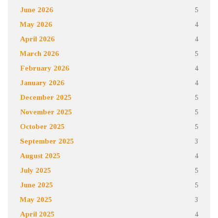
June 2026
5
May 2026
4
April 2026
4
March 2026
5
February 2026
4
January 2026
4
December 2025
5
November 2025
5
October 2025
5
September 2025
3
August 2025
4
July 2025
5
June 2025
5
May 2025
3
April 2025
4