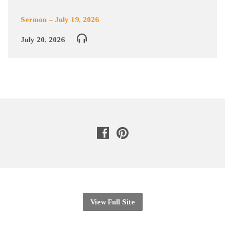
Sermon – July 19, 2026
July 20, 2026
View Full Site