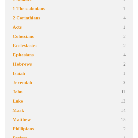
1 Thessalonians
1
2 Corinthians
4
Acts
1
Colossians
2
Ecclesiastes
2
Ephesians
4
Hebrews
2
Isaiah
1
Jeremiah
3
John
11
Luke
13
Mark
14
Matthew
15
Phillipians
2
Psalms
1