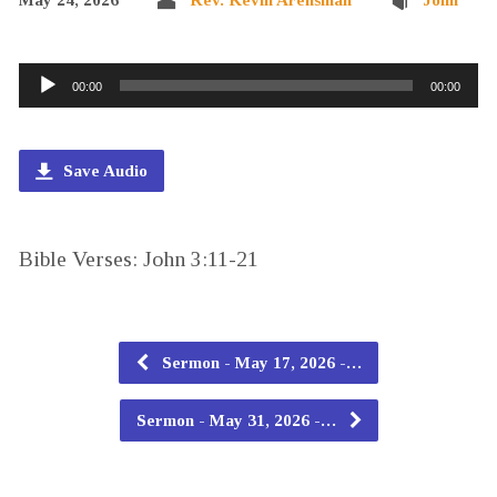
Audio
00:00
00:00
Player
Save Audio
Bible Verses: John 3:11-21
Sermon - May 17, 2026 -…
Sermon - May 31, 2026 -…