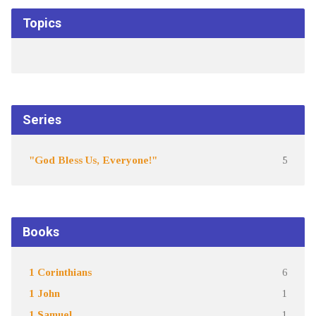
Topics
Series
"God Bless Us, Everyone!"
5
Books
1 Corinthians
6
1 John
1
1 Samuel
1