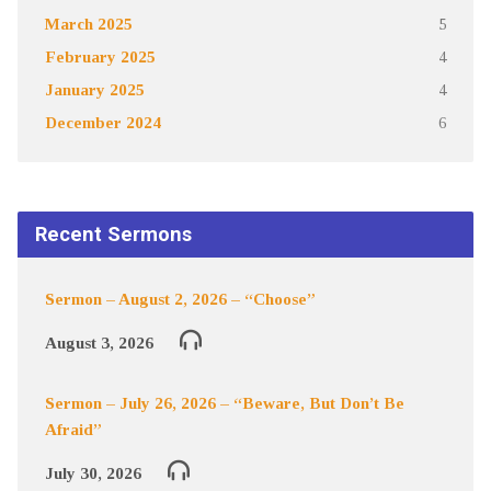
March 2025
5
February 2025
4
January 2025
4
December 2024
6
Recent Sermons
Sermon – August 2, 2026 – “Choose”
August 3, 2026
Sermon – July 26, 2026 – “Beware, But Don’t Be
Afraid”
July 30, 2026