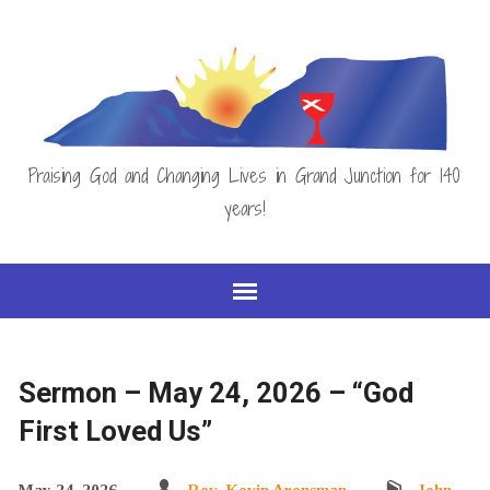
Praising God and Changing Lives in Grand Junction for 140
years!
Sermon – May 24, 2026 – “God
First Loved Us”
May 24, 2026
Rev. Kevin Arensman
John