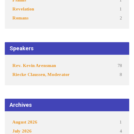
Revelation
1
Romans
2
Speakers
Rev. Kevin Arensman
78
Riecke Claussen, Moderator
8
Archives
August 2026
1
July 2026
4