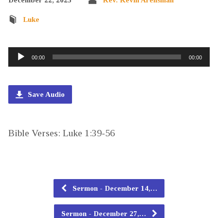
Luke
Audio
00:00
00:00
Player
Save Audio
Bible Verses: Luke 1:39-56
Sermon - December 14,…
Sermon - December 27,…