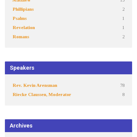
Phillipians
2
Psalms
1
Revelation
1
Romans
2
Speakers
Rev. Kevin Arensman
78
Riecke Claussen, Moderator
8
Archives