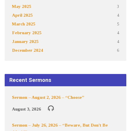
May 2025
3
April 2025
4
March 2025
5
February 2025
4
January 2025
4
December 2024
6
Recent Sermons
Sermon – August 2, 2026 – “Choose”
August 3, 2026
Sermon – July 26, 2026 – “Beware, But Don’t Be