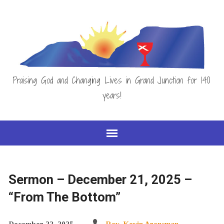
Praising God and Changing Lives in Grand Junction for 140
years!
Sermon – December 21, 2025 –
“From The Bottom”
December 22, 2025
Rev. Kevin Arensman