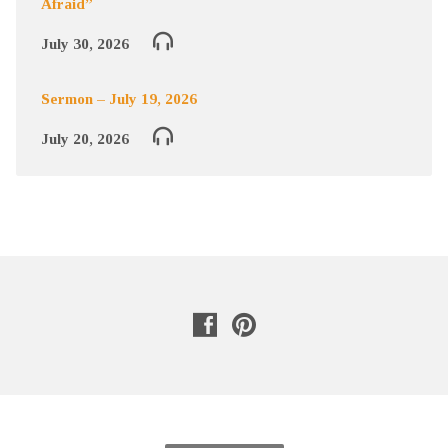
Afraid”
July 30, 2026
Sermon – July 19, 2026
July 20, 2026