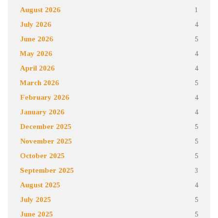
August 2026
1
July 2026
4
June 2026
5
May 2026
4
April 2026
4
March 2026
5
February 2026
4
January 2026
4
December 2025
5
November 2025
5
October 2025
5
September 2025
3
August 2025
4
July 2025
5
June 2025
5