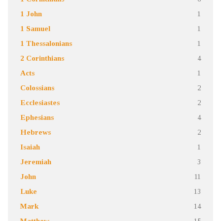
1 John
1
1 Samuel
1
1 Thessalonians
1
2 Corinthians
4
Acts
1
Colossians
2
Ecclesiastes
2
Ephesians
4
Hebrews
2
Isaiah
1
Jeremiah
3
John
11
Luke
13
Mark
14
Matthew
15