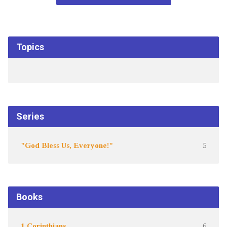
Topics
Series
"God Bless Us, Everyone!"
5
Books
1 Corinthians
6