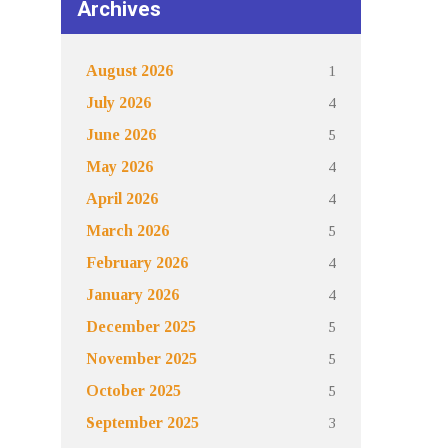
Archives
1
August 2026
4
July 2026
5
June 2026
4
May 2026
4
April 2026
5
March 2026
4
February 2026
4
January 2026
5
December 2025
5
November 2025
5
October 2025
3
September 2025