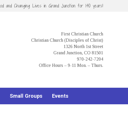
God and Changing Lives in Grand Junction for 140 years!
First Christian Church
Christian Church (Disciples of Christ)
1326 North 1st Street
Grand Junction, CO 81501
970-242-7204
Office Hours – 9-11 Mon. – Thurs.
Small Groups
Events