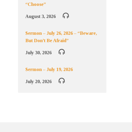
“Choose”
August 3, 2026
Sermon – July 26, 2026 – “Beware,
But Don’t Be Afraid”
July 30, 2026
Sermon – July 19, 2026
July 20, 2026