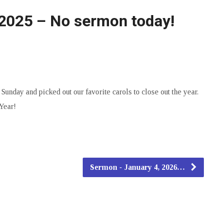
2025 – No sermon today!
nday and picked out our favorite carols to close out the year.
Year!
Sermon - January 4, 2026…