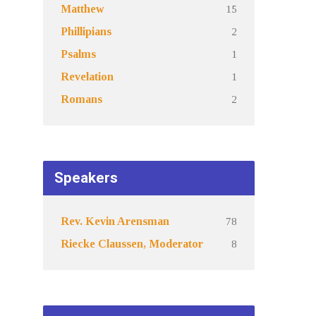
15
Matthew
2
Phillipians
1
Psalms
1
Revelation
2
Romans
Speakers
78
Rev. Kevin Arensman
8
Riecke Claussen, Moderator