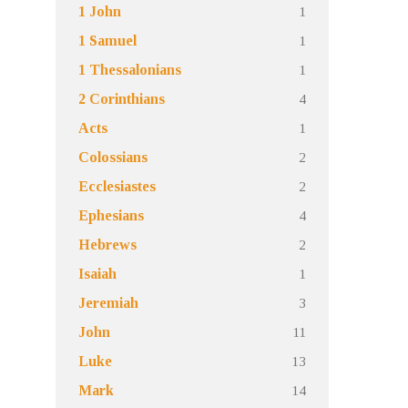
1
1 John
1
1 Samuel
1
1 Thessalonians
4
2 Corinthians
1
Acts
2
Colossians
2
Ecclesiastes
4
Ephesians
2
Hebrews
1
Isaiah
3
Jeremiah
11
John
13
Luke
14
Mark