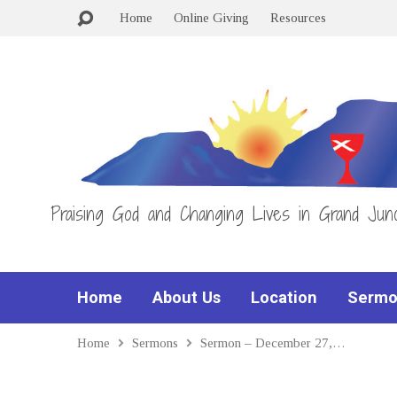
Home
Online Giving
Resources
Praising God and Changing Lives in Grand Junc
Home
About Us
Location
Sermo
Home
Sermons
Sermon – December 27,…