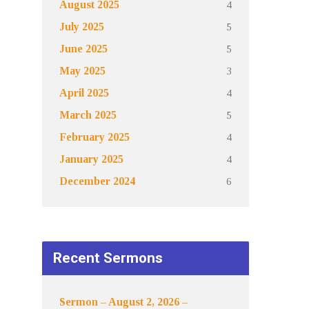
4
August 2025
5
July 2025
5
June 2025
3
May 2025
4
April 2025
5
March 2025
4
February 2025
4
January 2025
6
December 2024
Recent Sermons
Sermon – August 2, 2026 –