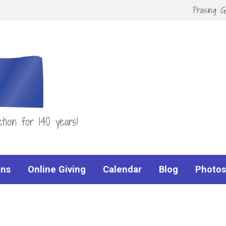
Praising 
tion for 140 years!
ns
Online Giving
Calendar
Blog
Photos