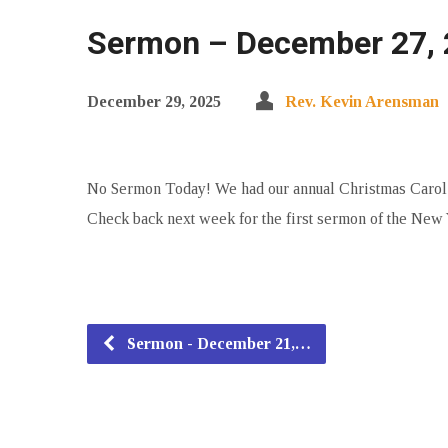
Sermon – December 27, 
December 29, 2025
Rev. Kevin Arensman
No Sermon Today! We had our annual Christmas Carol Su
Check back next week for the first sermon of the New 
Sermon - December 21,…