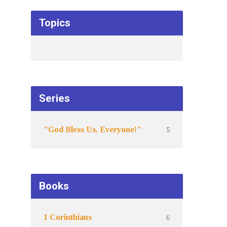
Topics
Series
5
"God Bless Us, Everyone!"
Books
6
1 Corinthians